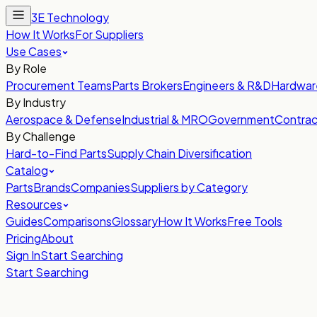
3E Technology
How It Works
For Suppliers
Use Cases
By Role
Procurement Teams
Parts Brokers
Engineers & R&D
Hardwar
By Industry
Aerospace & Defense
Industrial & MRO
Government
Contrac
By Challenge
Hard-to-Find Parts
Supply Chain Diversification
Catalog
Parts
Brands
Companies
Suppliers by Category
Resources
Guides
Comparisons
Glossary
How It Works
Free Tools
Pricing
About
Sign In
Start Searching
Start Searching