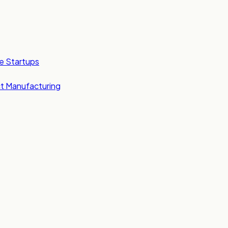
e Startups
t Manufacturing