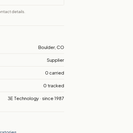
ntact details.
Boulder, CO
Supplier
0 carried
0 tracked
3E Technology · since 1987
ratories