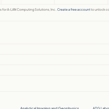
tes for A-LAN Computing Solutions, Inc..
Create a free account
to unlock co
Analytical Imaging and Geophysics
ATG Labo