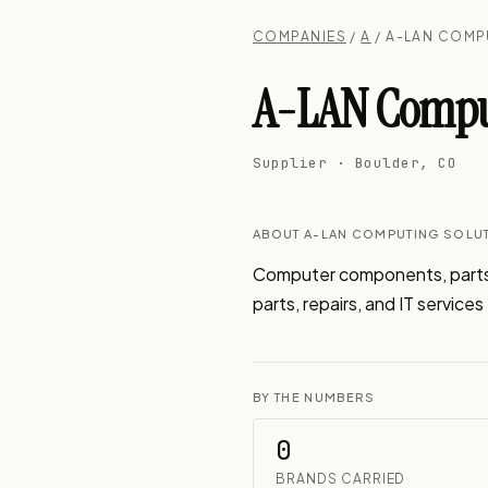
COMPANIES
/
A
/ A-LAN COMP
A-LAN Computi
Supplier · Boulder, CO
ABOUT A-LAN COMPUTING SOLUT
Computer components, parts,
parts, repairs, and IT service
BY THE NUMBERS
0
BRANDS CARRIED