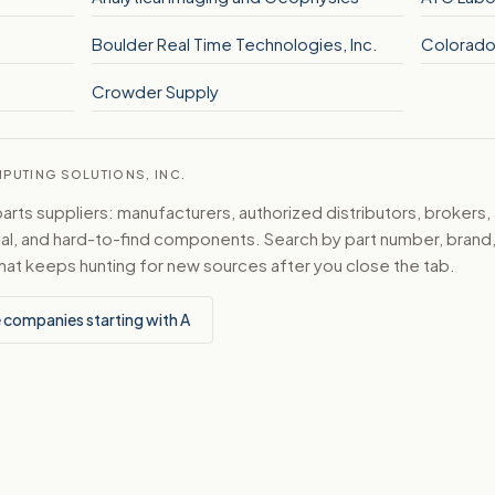
Boulder Real Time Technologies, Inc.
Colorado
Crowder Supply
MPUTING SOLUTIONS, INC.
ts suppliers: manufacturers, authorized distributors, brokers,
ical, and hard-to-find components. Search by part number, bran
hat keeps hunting for new sources after you close the tab.
 companies starting with A