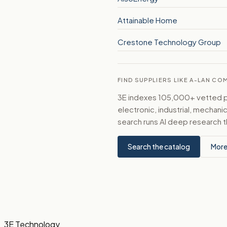
Attainable Home
Crestone Technology Group
FIND SUPPLIERS LIKE A-LAN CO
3E indexes 105,000+ vetted par
electronic, industrial, mechan
search runs AI deep research t
Search the catalog
More
3E Technology