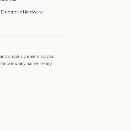
 Electronic Hardware
 and surplus dealers across
d, or company name. Every