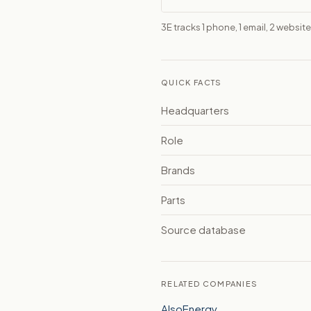
3E tracks 1 phone, 1 email, 2 websi
QUICK FACTS
Headquarters
Role
Brands
Parts
Source database
RELATED COMPANIES
AlsoEnergy