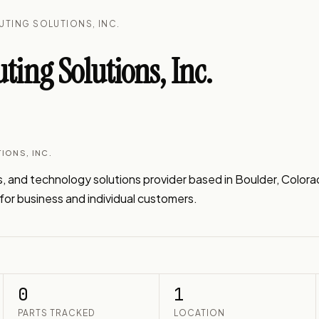
UTING SOLUTIONS, INC.
ng Solutions, Inc.
IONS, INC.
 and technology solutions provider based in Boulder, Colora
s for business and individual customers.
0
1
PARTS TRACKED
LOCATION