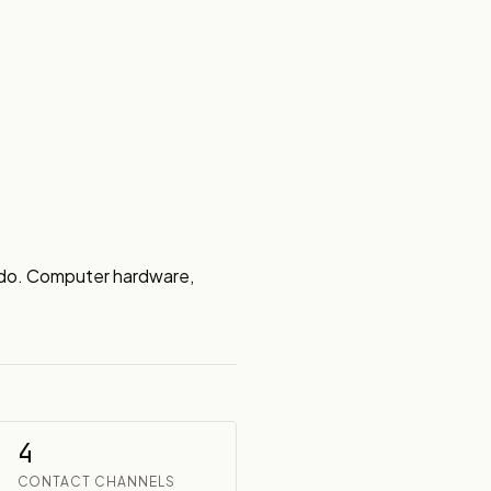
do. Computer hardware, 
4
CONTACT CHANNELS