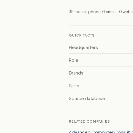
3E tracks 1 phone, 0 emails, 0 web
QUICK FACTS
Headquarters
Role
Brands
Parts
Source database
RELATED COMPANIES
Advanced Computer Consulting