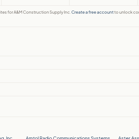
sites for A&M Construction Supply Inc.
Create a free account
to unlock con
, Inc.
Amtol Radio Communications Systems,
Aster As