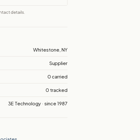
tact details.
Whitestone, NY
Supplier
0 carried
0 tracked
3E Technology · since 1987
sociates