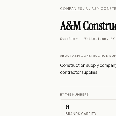
COMPANIES
/
A
/ A&M CONSTR
A&M Construc
Supplier · Whitestone, NY
ABOUT A&M CONSTRUCTION SUP
Construction supply company i
contractor supplies.
BY THE NUMBERS
0
BRANDS CARRIED