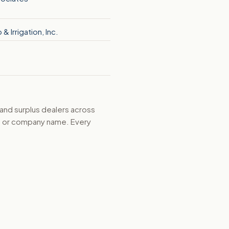
& Irrigation, Inc.
 and surplus dealers across
d, or company name. Every