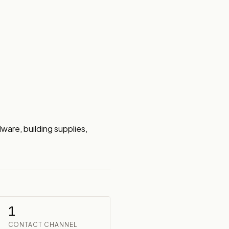
are, building supplies, 
1
CONTACT CHANNEL