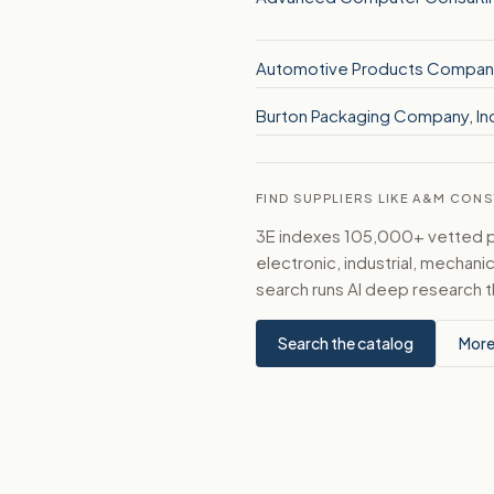
Automotive Products Compan
Burton Packaging Company, In
FIND SUPPLIERS LIKE A&M CON
3E indexes 105,000+ vetted par
electronic, industrial, mechan
search runs AI deep research t
Search the catalog
More