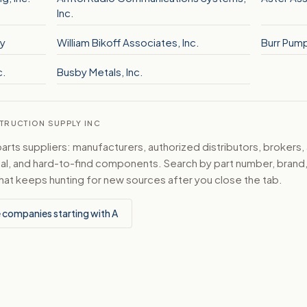
Inc.
y
William Bikoff Associates, Inc.
Burr Pump 
c.
Busby Metals, Inc.
STRUCTION SUPPLY INC
ts suppliers: manufacturers, authorized distributors, brokers,
ical, and hard-to-find components. Search by part number, bran
hat keeps hunting for new sources after you close the tab.
 companies starting with A