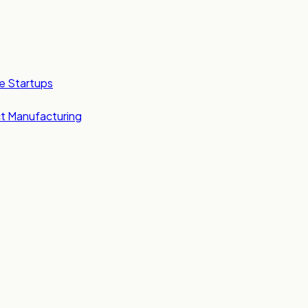
e Startups
t Manufacturing