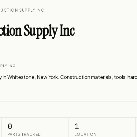
UCTION SUPPLY INC
tion Supply Inc
PLY INC
n Whitestone, New York. Construction materials, tools, hardw
0
1
PARTS TRACKED
LOCATION