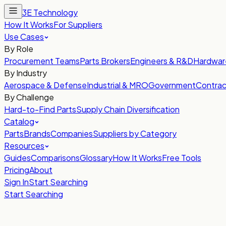
3E Technology
How It Works
For Suppliers
Use Cases
By Role
Procurement Teams
Parts Brokers
Engineers & R&D
Hardwar
By Industry
Aerospace & Defense
Industrial & MRO
Government
Contrac
By Challenge
Hard-to-Find Parts
Supply Chain Diversification
Catalog
Parts
Brands
Companies
Suppliers by Category
Resources
Guides
Comparisons
Glossary
How It Works
Free Tools
Pricing
About
Sign In
Start Searching
Start Searching