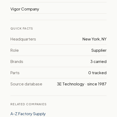
Vigor Company
QUICK FACTS
Headquarters
New York, NY
Role
Supplier
Brands
3 carried
Parts
0 tracked
Source database
3E Technology · since 1987
RELATED COMPANIES
A-Z Factory Supply