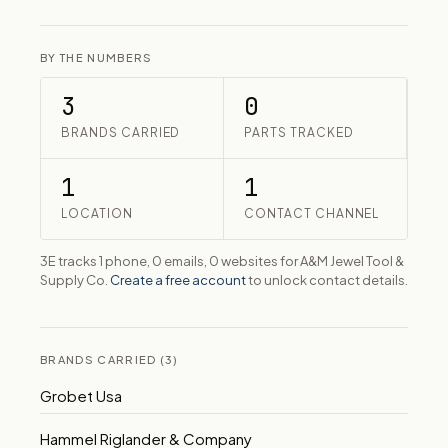
BY THE NUMBERS
3
0
BRANDS CARRIED
PARTS TRACKED
1
1
LOCATION
CONTACT CHANNEL
3E tracks 1 phone, 0 emails, 0 websites for A&M Jewel Tool &
Supply Co.
Create a free account
to unlock contact details.
BRANDS CARRIED (3)
Grobet Usa
Hammel Riglander & Company