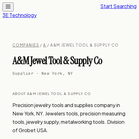
Start Searching
3E Technology
COMPANIES
/
A
/ A&M JEWEL TOOL & SUPPLY CO
A&M Jewel Tool & Supply Co
Supplier · New York, NY
ABOUT A&M JEWEL TOOL & SUPPLY CO
Precision jewelry tools and supplies company in 
New York, NY. Jewelers tools, precision measuring 
tools, jewelry supply, metalworking tools. Division 
of Grobet USA.