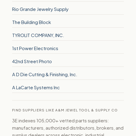
Rio Grande Jewelry Supply
The Building Block
TYROLIT COMPANY, INC.
1st Power Electronics
42nd Street Photo
A D Die Cutting & Finishing, Inc.
A LaCarte Systems Inc
FIND SUPPLIERS LIKE A&M JEWEL TOOL & SUPPLY CO
3E indexes 105,000+ vetted parts suppliers:
manufacturers, authorized distributors, brokers, and
surplus dealers across electronic, industrial,