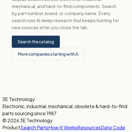
mechanical, and hard-to-find components. Search
by part number, brand, or company name. Every
search runs AI deep research that keeps hunting for
new sources after you close the tab.
Search the catalog
More companies starting with A
3E Technology
Electronic, industrial, mechanical, obsolete & hard-to-find
parts sourcing since 1987
© 2026 3E Technology
Product
Search Parts
How It Works
Resources
Date Code