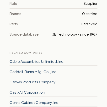
Role
Supplier
Brands
0 carried
Parts
0 tracked
Source database
3E Technology · since 1987
RELATED COMPANIES
Cable Assemblies Unlimited, Inc.
Caddell-Burns Mfg. Co., Inc.
Canvas Products Company
Cast-All Corporation
Cenna Cabinet Company, Inc.