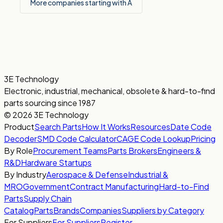
More companies starting with A
3E Technology
Electronic, industrial, mechanical, obsolete & hard-to-find
parts sourcing since 1987
© 2026 3E Technology
Product
Search Parts
How It Works
Resources
Date Code
Decoder
SMD Code Calculator
CAGE Code Lookup
Pricing
By Role
Procurement Teams
Parts Brokers
Engineers &
R&D
Hardware Startups
By Industry
Aerospace & Defense
Industrial &
MRO
Government
Contract Manufacturing
Hard-to-Find
Parts
Supply Chain
Catalog
Parts
Brands
Companies
Suppliers by Category
For Suppliers
For Suppliers
Register