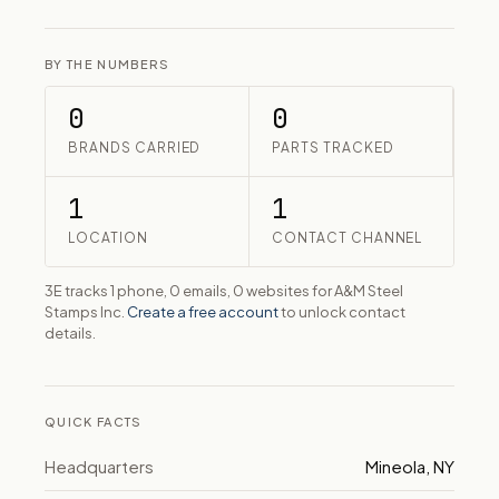
BY THE NUMBERS
0
0
BRANDS CARRIED
PARTS TRACKED
1
1
LOCATION
CONTACT CHANNEL
3E tracks 1 phone, 0 emails, 0 websites for A&M Steel
Stamps Inc.
Create a free account
to unlock contact
details.
QUICK FACTS
Headquarters
Mineola, NY