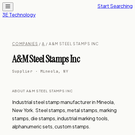
Start Searching
3E Technology
COMPANIES
/
A
/ A&M STEEL STAMPS INC
A&M Steel Stamps Inc
Supplier · Mineola, NY
ABOUT A&M STEEL STAMPS INC
Industrial steel stamp manufacturer in Mineola, 
New York. Steel stamps, metal stamps, marking 
stamps, die stamps, industrial marking tools, 
alphanumeric sets, custom stamps.