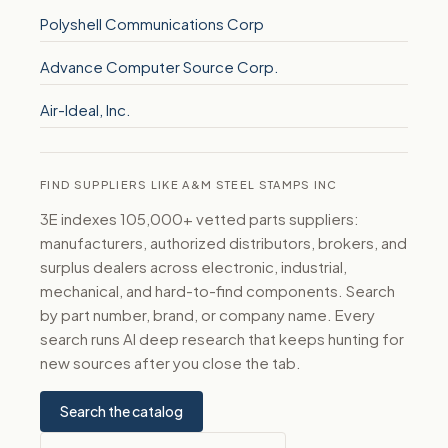
Polyshell Communications Corp
Advance Computer Source Corp.
Air-Ideal, Inc.
FIND SUPPLIERS LIKE A&M STEEL STAMPS INC
3E indexes 105,000+ vetted parts suppliers:
manufacturers, authorized distributors, brokers, and
surplus dealers across electronic, industrial,
mechanical, and hard-to-find components. Search
by part number, brand, or company name. Every
search runs AI deep research that keeps hunting for
new sources after you close the tab.
Search the catalog