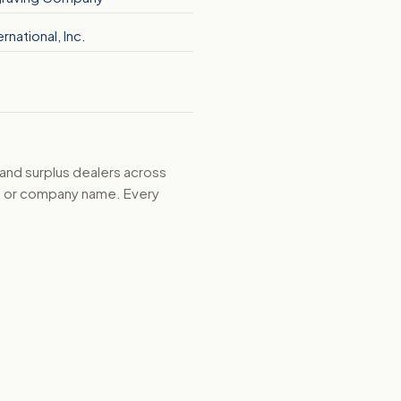
ernational, Inc.
 and surplus dealers across
d, or company name. Every