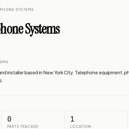
EPHONE SYSTEMS
hone Systems
TEMS
nd installer based in New York City. Telephone equipment, p
s.
0
1
PARTS TRACKED
LOCATION