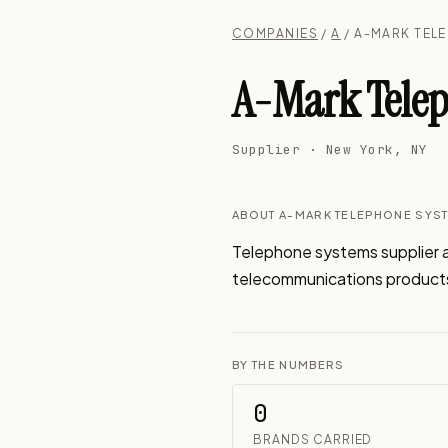
COMPANIES
/
A
/ A-MARK TEL
A-Mark Telep
Supplier · New York, NY
ABOUT A-MARK TELEPHONE SYS
Telephone systems supplier a
telecommunications product
BY THE NUMBERS
0
BRANDS CARRIED