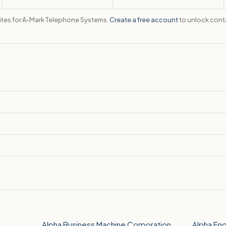
sites for A-Mark Telephone Systems.
Create a free account
to unlock conta
Alpha Business Machine Corporation
Alpha En