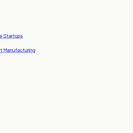
e Startups
t Manufacturing