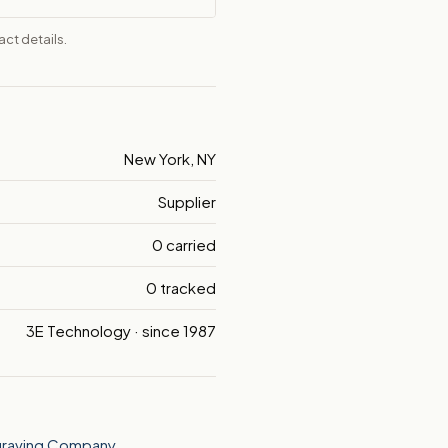
ct details.
New York, NY
Supplier
0 carried
0 tracked
3E Technology · since 1987
graving Company