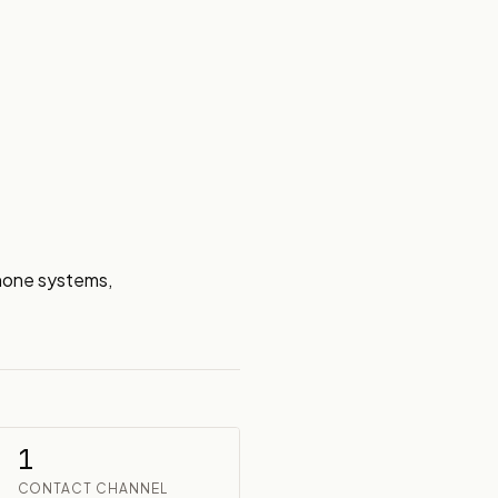
hone systems, 
1
CONTACT CHANNEL