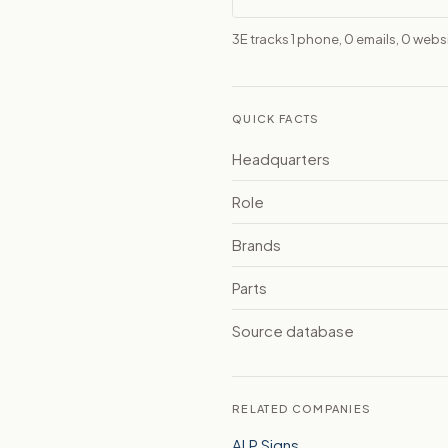
3E tracks 1 phone, 0 emails, 0 web
QUICK FACTS
Headquarters
Role
Brands
Parts
Source database
RELATED COMPANIES
ALP Signs