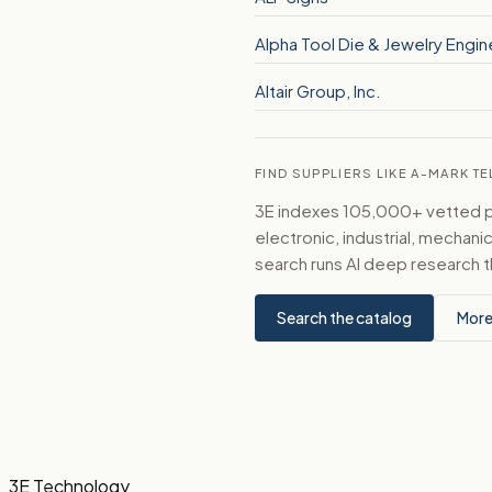
Alpha Tool Die & Jewelry Engin
Altair Group, Inc.
FIND SUPPLIERS LIKE A-MARK 
3E indexes 105,000+ vetted par
electronic, industrial, mechan
search runs AI deep research t
Search the catalog
More
3E Technology