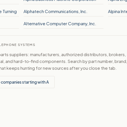
e Turning
Alphatech Communications, Inc.
Alpina Int
Alternative Computer Company, Inc.
TELEPHONE SYSTEMS
ts suppliers: manufacturers, authorized distributors, brokers,
ical, and hard-to-find components. Search by part number, bran
hat keeps hunting for new sources after you close the tab.
 companies starting with A