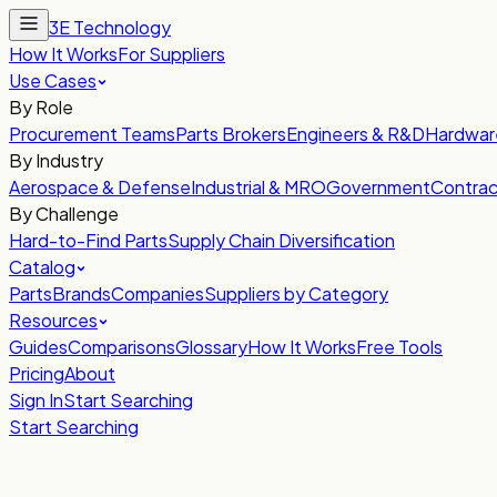
3E Technology
How It Works
For Suppliers
Use Cases
By Role
Procurement Teams
Parts Brokers
Engineers & R&D
Hardwar
By Industry
Aerospace & Defense
Industrial & MRO
Government
Contrac
By Challenge
Hard-to-Find Parts
Supply Chain Diversification
Catalog
Parts
Brands
Companies
Suppliers by Category
Resources
Guides
Comparisons
Glossary
How It Works
Free Tools
Pricing
About
Sign In
Start Searching
Start Searching