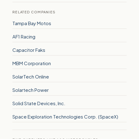
RELATED COMPANIES
Tampa Bay Motos
AF1 Racing
Capacitor Faks
MBM Corporation
SolarTech Online
Solartech Power
Solid State Devices, Inc.
Space Exploration Technologies Corp. (SpaceX)