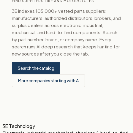
FIND SUPPLIERS LIKE A&S MOTORCYCLES
3E indexes 105,000+ vetted parts suppliers:
manufacturers, authorized distributors, brokers, and
surplus dealers across electronic, industrial,
mechanical, and hard-to-find components. Search
by part number, brand, or company name. Every
search runs AI deep research that keeps hunting for
new sources after you close the tab.
Search the catalog
More companies starting with A
3E Technology