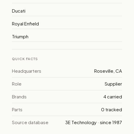
Ducati
Royal Enfield
Triumph
QUICK FACTS
Headquarters
Roseville, CA
Role
Supplier
Brands
4 carried
Parts
0 tracked
Source database
3E Technology · since 1987