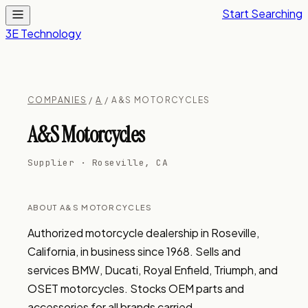
Start Searching
3E Technology
COMPANIES
/
A
/ A&S MOTORCYCLES
A&S Motorcycles
Supplier · Roseville, CA
ABOUT A&S MOTORCYCLES
Authorized motorcycle dealership in Roseville, 
California, in business since 1968. Sells and 
services BMW, Ducati, Royal Enfield, Triumph, and 
OSET motorcycles. Stocks OEM parts and 
accessories for all brands carried.