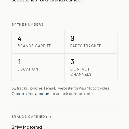
BY THE NUMBERS
4
0
BRANDS CARRIED
PARTS TRACKED
1
3
LOCATION
CONTACT
CHANNELS
3E tracks 1 phone, 1 email, 1 website for A&S Motorcycles.
Create a free account
to unlock contact details.
BRANDS CARRIED (4)
BMW Motorrad