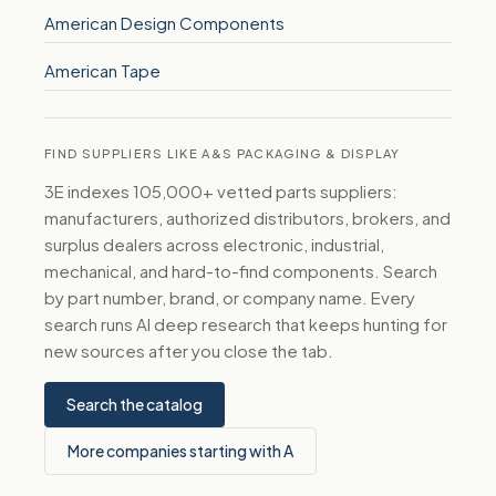
American Design Components
American Tape
FIND SUPPLIERS LIKE A&S PACKAGING & DISPLAY
3E indexes 105,000+ vetted parts suppliers:
manufacturers, authorized distributors, brokers, and
surplus dealers across electronic, industrial,
mechanical, and hard-to-find components. Search
by part number, brand, or company name. Every
search runs AI deep research that keeps hunting for
new sources after you close the tab.
Search the catalog
More companies starting with A