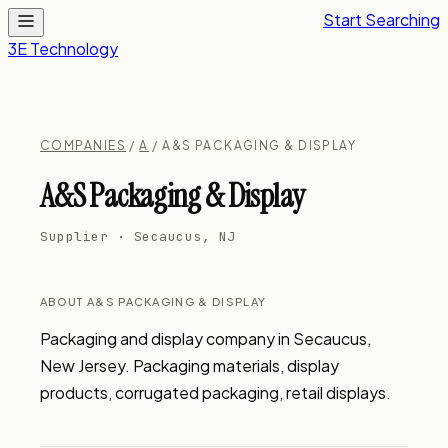
Start Searching
3E Technology
COMPANIES
/
A
/ A&S PACKAGING & DISPLAY
A&S Packaging & Display
Supplier · Secaucus, NJ
ABOUT A&S PACKAGING & DISPLAY
Packaging and display company in Secaucus, 
New Jersey. Packaging materials, display 
products, corrugated packaging, retail displays.