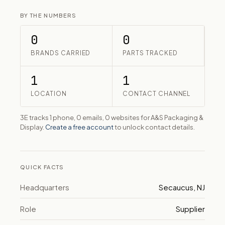
BY THE NUMBERS
0
0
BRANDS CARRIED
PARTS TRACKED
1
1
LOCATION
CONTACT CHANNEL
3E tracks 1 phone, 0 emails, 0 websites for A&S Packaging &
Display.
Create a free account
to unlock contact details.
QUICK FACTS
Headquarters
Secaucus, NJ
Role
Supplier