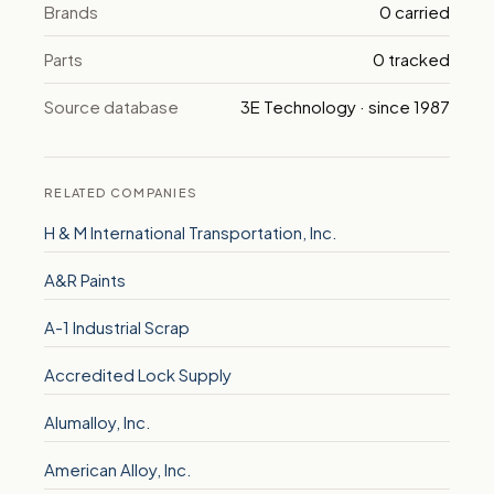
Brands
0 carried
Parts
0 tracked
Source database
3E Technology · since 1987
RELATED COMPANIES
H & M International Transportation, Inc.
A&R Paints
A-1 Industrial Scrap
Accredited Lock Supply
Alumalloy, Inc.
American Alloy, Inc.