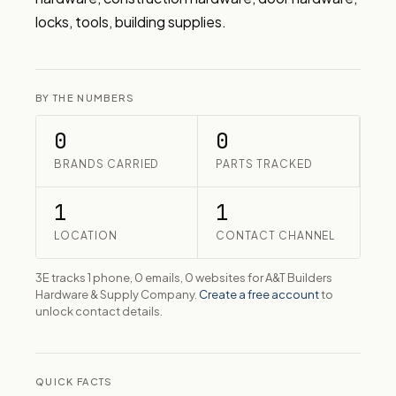
locks, tools, building supplies.
BY THE NUMBERS
0
0
BRANDS CARRIED
PARTS TRACKED
1
1
LOCATION
CONTACT CHANNEL
3E tracks 1 phone, 0 emails, 0 websites for A&T Builders
Hardware & Supply Company.
Create a free account
to
unlock contact details.
QUICK FACTS