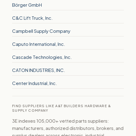
Börger GmbH
C&C Lift Truck, Inc.
Campbell Supply Company
Caputo International, Inc.
Cascade Technologies, Inc.
CATON INDUSTRIES, INC.
Center Industrial, Inc.
FIND SUPPLIERS LIKE A&T BUILDERS HARDWARE &
SUPPLY COMPANY
3E indexes 105,000+ vetted parts suppliers:
manufacturers, authorized distributors, brokers, and
surplus dealers across electronic, industrial,