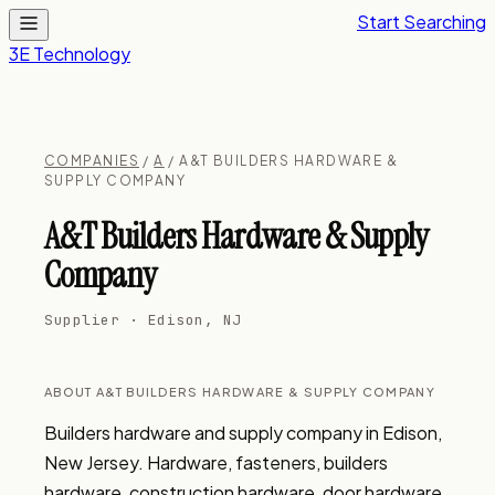
Start Searching
3E Technology
COMPANIES
/
A
/ A&T BUILDERS HARDWARE &
SUPPLY COMPANY
A&T Builders Hardware & Supply
Company
Supplier · Edison, NJ
ABOUT A&T BUILDERS HARDWARE & SUPPLY COMPANY
Builders hardware and supply company in Edison, 
New Jersey. Hardware, fasteners, builders 
hardware, construction hardware, door hardware, 