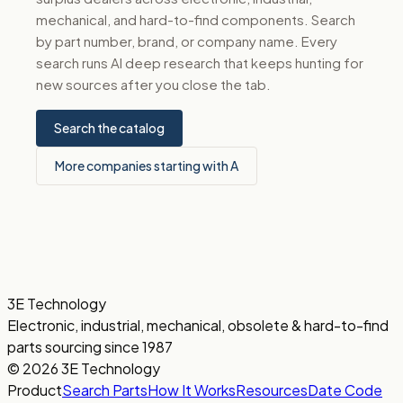
mechanical, and hard-to-find components. Search
by part number, brand, or company name. Every
search runs AI deep research that keeps hunting for
new sources after you close the tab.
Search the catalog
More companies starting with A
3E Technology
Electronic, industrial, mechanical, obsolete & hard-to-find
parts sourcing since 1987
© 2026 3E Technology
Product
Search Parts
How It Works
Resources
Date Code