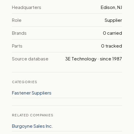
Headquarters
Edison, NJ
Role
Supplier
Brands
0 carried
Parts
0 tracked
Source database
3E Technology · since 1987
CATEGORIES
Fastener Suppliers
RELATED COMPANIES
Burgoyne Sales Inc.