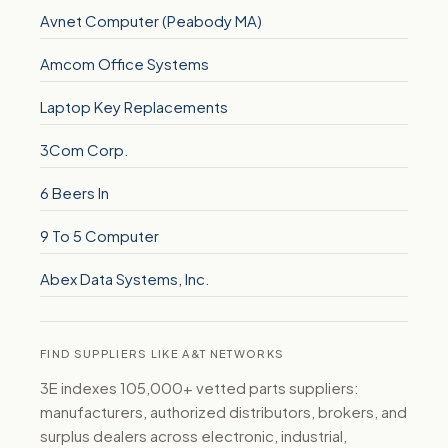
Avnet Computer (Peabody MA)
Amcom Office Systems
Laptop Key Replacements
3Com Corp.
6 Beers In
9 To 5 Computer
Abex Data Systems, Inc.
FIND SUPPLIERS LIKE A&T NETWORKS
3E indexes 105,000+ vetted parts suppliers:
manufacturers, authorized distributors, brokers, and
surplus dealers across electronic, industrial,