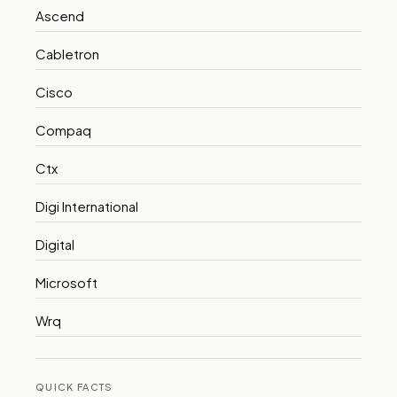
Ascend
Cabletron
Cisco
Compaq
Ctx
Digi International
Digital
Microsoft
Wrq
QUICK FACTS