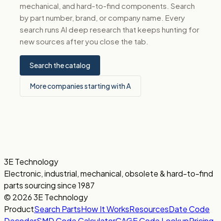
mechanical, and hard-to-find components. Search
by part number, brand, or company name. Every
search runs AI deep research that keeps hunting for
new sources after you close the tab.
Search the catalog
More companies starting with A
3E Technology
Electronic, industrial, mechanical, obsolete & hard-to-find
parts sourcing since 1987
© 2026 3E Technology
Product
Search Parts
How It Works
Resources
Date Code
Decoder
SMD Code Calculator
CAGE Code Lookup
Pricing