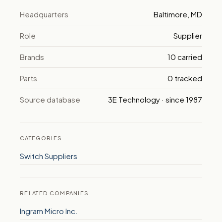
Headquarters
Baltimore, MD
Role
Supplier
Brands
10 carried
Parts
0 tracked
Source database
3E Technology · since 1987
CATEGORIES
Switch Suppliers
RELATED COMPANIES
Ingram Micro Inc.