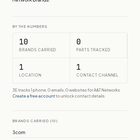
BY THE NUMBERS
10
0
BRANDS CARRIED
PARTS TRACKED
1
1
LOCATION
CONTACT CHANNEL
3E tracks 1 phone, 0 emails, 0 websites for A&T Networks.
Create a free account
to unlock contact details.
BRANDS CARRIED (10)
3com