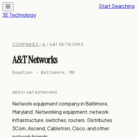
Start Searching
3E Technology
COMPANIES
/
A
/ A&T NETWORKS
A&T Networks
Supplier · Baltimore, MD
ABOUT A&T NETWORKS
Network equipment company in Baltimore, 
Maryland. Networking equipment, network 
infrastructure, switches, routers. Distributes 
3Com, Ascend, Cabletron, Cisco, and other 
network brands.