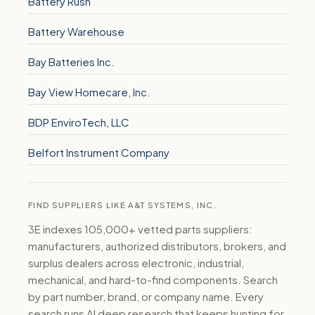
Battery Rush
Battery Warehouse
Bay Batteries Inc.
Bay View Homecare, Inc.
BDP EnviroTech, LLC
Belfort Instrument Company
FIND SUPPLIERS LIKE A&T SYSTEMS, INC.
3E indexes 105,000+ vetted parts suppliers:
manufacturers, authorized distributors, brokers, and
surplus dealers across electronic, industrial,
mechanical, and hard-to-find components. Search
by part number, brand, or company name. Every
search runs AI deep research that keeps hunting for