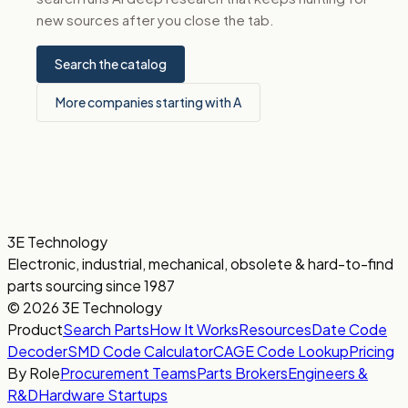
new sources after you close the tab.
Search the catalog
More companies starting with A
3E Technology
Electronic, industrial, mechanical, obsolete & hard-to-find
parts sourcing since 1987
© 2026 3E Technology
Product
Search Parts
How It Works
Resources
Date Code
Decoder
SMD Code Calculator
CAGE Code Lookup
Pricing
By Role
Procurement Teams
Parts Brokers
Engineers &
R&D
Hardware Startups