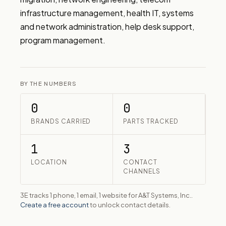
infrastructure management, health IT, systems 
and network administration, help desk support, 
program management.
BY THE NUMBERS
0
0
BRANDS CARRIED
PARTS TRACKED
1
3
LOCATION
CONTACT
CHANNELS
3E tracks 1 phone, 1 email, 1 website for A&T Systems, Inc..
Create a free account
to unlock contact details.