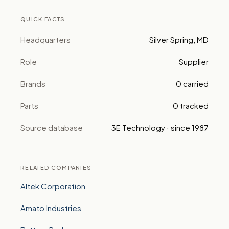
QUICK FACTS
Headquarters
Silver Spring, MD
Role
Supplier
Brands
0 carried
Parts
0 tracked
Source database
3E Technology · since 1987
RELATED COMPANIES
Altek Corporation
Amato Industries