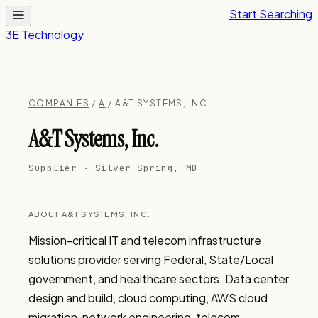
Start Searching
3E Technology
COMPANIES
/
A
/ A&T SYSTEMS, INC.
A&T Systems, Inc.
Supplier · Silver Spring, MD
ABOUT A&T SYSTEMS, INC.
Mission-critical IT and telecom infrastructure 
solutions provider serving Federal, State/Local 
government, and healthcare sectors. Data center 
design and build, cloud computing, AWS cloud 
migration, network engineering, telecom 