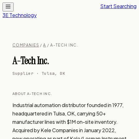
Start Searching
3E Technology
COMPANIES
/
A
/ A-TECH INC.
A-Tech Inc.
Supplier · Tulsa, OK
ABOUT A-TECH INC.
Industrial automation distributor founded in 1977, 
headquartered in Tulsa, OK, carrying 50+ 
manufacturer lines with $1M on-site inventory. 
Acquired by Kele Companies in January 2022, 
now operating as part of Kele/Lesman Instrument 