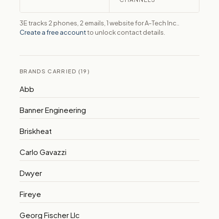
3E tracks 2 phones, 2 emails, 1 website for A-Tech Inc..
Create a free account
to unlock contact details.
BRANDS CARRIED (19)
Abb
Banner Engineering
Briskheat
Carlo Gavazzi
Dwyer
Fireye
Georg Fischer Llc