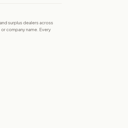
 and surplus dealers across
d, or company name. Every