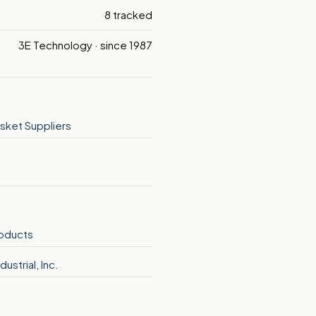
8 tracked
3E Technology · since 1987
sket Suppliers
roducts
dustrial, Inc.