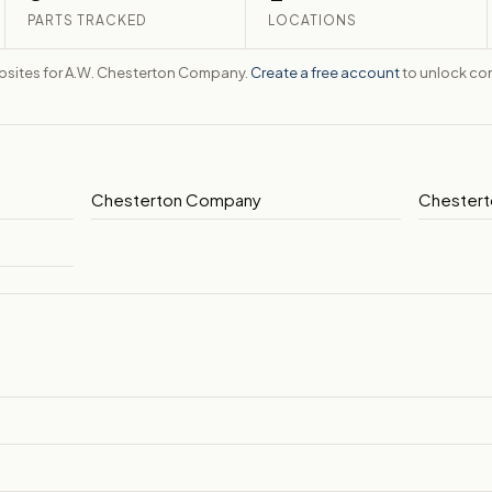
PARTS TRACKED
LOCATIONS
ebsites for A.W. Chesterton Company.
Create a free account
to unlock con
Chesterton Company
Chestert