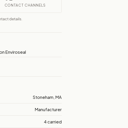
CONTACT CHANNELS
tact details.
on Enviroseal
Stoneham, MA
Manufacturer
4 carried