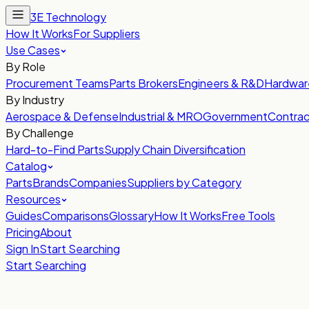
3E Technology
How It Works
For Suppliers
Use Cases
By Role
Procurement Teams
Parts Brokers
Engineers & R&D
Hardwar
By Industry
Aerospace & Defense
Industrial & MRO
Government
Contrac
By Challenge
Hard-to-Find Parts
Supply Chain Diversification
Catalog
Parts
Brands
Companies
Suppliers by Category
Resources
Guides
Comparisons
Glossary
How It Works
Free Tools
Pricing
About
Sign In
Start Searching
Start Searching