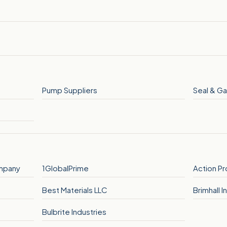
Pump Suppliers
Seal & Ga
mpany
1GlobalPrime
Action P
Best Materials LLC
Brimhall In
Bulbrite Industries