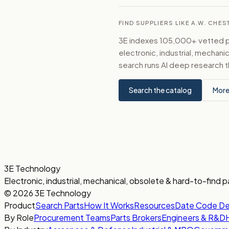
FIND SUPPLIERS LIKE A.W. CH
3E indexes 105,000+ vetted par
electronic, industrial, mechan
search runs AI deep research t
Search the catalog
More
3E Technology
Electronic, industrial, mechanical, obsolete & hard-to-find p
© 2026 3E Technology
Product
Search Parts
How It Works
Resources
Date Code D
By Role
Procurement Teams
Parts Brokers
Engineers & R&D