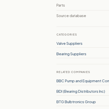
Parts
Source database
CATEGORIES
Valve Suppliers
Bearing Suppliers
RELATED COMPANIES
BBC Pump and Equipment Co
BDI (Bearing Distributors Inc)
BTG Bulbtronics Group