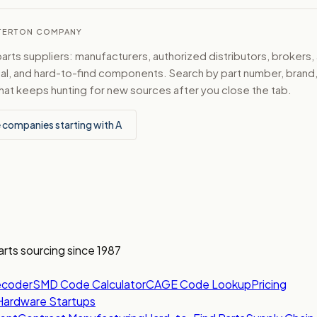
ESTERTON COMPANY
ts suppliers: manufacturers, authorized distributors, brokers,
ical, and hard-to-find components. Search by part number, bran
hat keeps hunting for new sources after you close the tab.
 companies starting with A
arts sourcing since 1987
ecoder
SMD Code Calculator
CAGE Code Lookup
Pricing
Hardware Startups