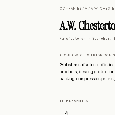
COMPANIES
/
A
/ A.W. CHEST
A.W. Chester
Manufacturer · Stoneham, 
ABOUT A.W. CHESTERTON COMP
Global manufacturer of industr
products, bearing protection, 
packing, compression packing
BY THE NUMBERS
4