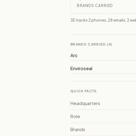
BRANDS CARRIED
3E tracks 2 phones, 28 emails, 2 w
BRANDS CARRIED (4)
Arc
Enviroseal
QUICK FACTS
Headquarters
Role
Brands