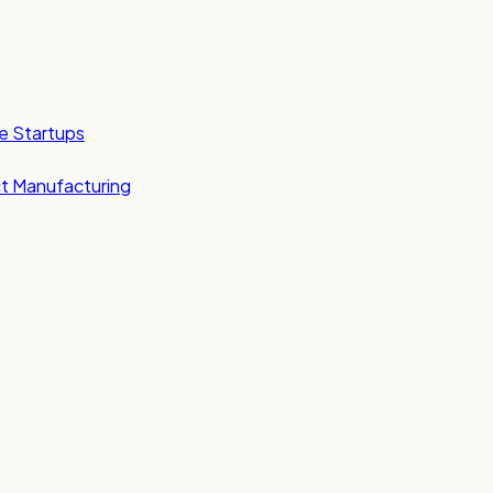
e Startups
t Manufacturing