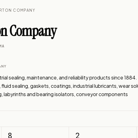
ERTON COMPANY
ton Company
MA
ANY
ial sealing, maintenance, and reliability products since 1884.
fluid sealing, gaskets, coatings, industrial lubricants, wear sol
, labyrinths and bearing isolators, conveyor components
8
2