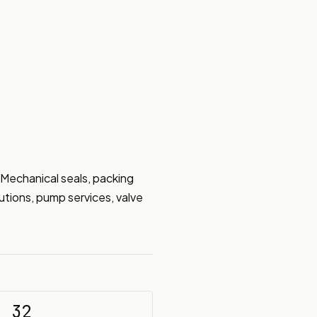
 Mechanical seals, packing 
utions, pump services, valve 
32