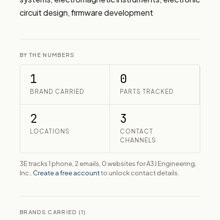
circuit design, firmware development
BY THE NUMBERS
1
0
BRAND CARRIED
PARTS TRACKED
2
3
LOCATIONS
CONTACT
CHANNELS
3E tracks 1 phone, 2 emails, 0 websites for A3J Engineering,
Inc..
Create a free account
to unlock contact details.
BRANDS CARRIED (1)