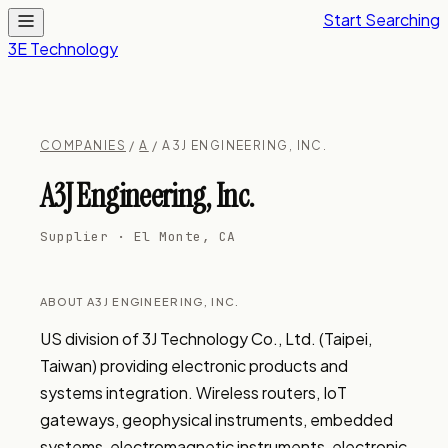
Start Searching
3E Technology
COMPANIES
/
A
/ A3J ENGINEERING, INC.
A3J Engineering, Inc.
Supplier · El Monte, CA
ABOUT A3J ENGINEERING, INC.
US division of 3J Technology Co., Ltd. (Taipei, 
Taiwan) providing electronic products and 
systems integration. Wireless routers, IoT 
gateways, geophysical instruments, embedded 
systems, electromagnetic instruments, electronic 