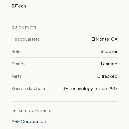
3JTech
QUICK FACTS
Headquarters
El Monte, CA
Role
Supplier
Brands
1 carried
Parts
0 tracked
Source database
3E Technology · since 1987
RELATED COMPANIES
ABE Corporation