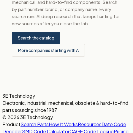
mechanical, and hard-to-find components. Search
by part number, brand, or company name. Every
search runs AI deep research that keeps hunting for
new sources after you close the tab.
Search the catalog
More companies starting with A
3E Technology
Electronic, industrial, mechanical, obsolete & hard-to-find
parts sourcing since 1987
© 2026 3E Technology
Product
Search Parts
How It Works
Resources
Date Code
Decoder
SMD Code Calculator
CAGE Code Lookup
Pricing