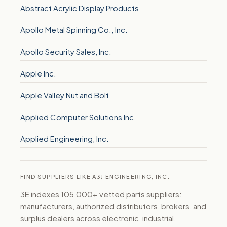
Abstract Acrylic Display Products
Apollo Metal Spinning Co., Inc.
Apollo Security Sales, Inc.
Apple Inc.
Apple Valley Nut and Bolt
Applied Computer Solutions Inc.
Applied Engineering, Inc.
FIND SUPPLIERS LIKE A3J ENGINEERING, INC.
3E indexes 105,000+ vetted parts suppliers:
manufacturers, authorized distributors, brokers, and
surplus dealers across electronic, industrial,