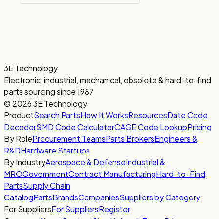
3E Technology
Electronic, industrial, mechanical, obsolete & hard-to-find
parts sourcing since 1987
© 2026 3E Technology
Product
Search Parts
How It Works
Resources
Date Code
Decoder
SMD Code Calculator
CAGE Code Lookup
Pricing
By Role
Procurement Teams
Parts Brokers
Engineers &
R&D
Hardware Startups
By Industry
Aerospace & Defense
Industrial &
MRO
Government
Contract Manufacturing
Hard-to-Find
Parts
Supply Chain
Catalog
Parts
Brands
Companies
Suppliers by Category
For Suppliers
For Suppliers
Register