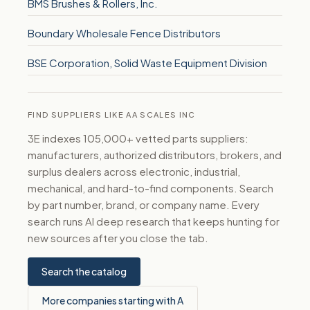
BMS Brushes & Rollers, Inc.
Boundary Wholesale Fence Distributors
BSE Corporation, Solid Waste Equipment Division
FIND SUPPLIERS LIKE AA SCALES INC
3E indexes 105,000+ vetted parts suppliers:
manufacturers, authorized distributors, brokers, and
surplus dealers across electronic, industrial,
mechanical, and hard-to-find components. Search
by part number, brand, or company name. Every
search runs AI deep research that keeps hunting for
new sources after you close the tab.
Search the catalog
More companies starting with A