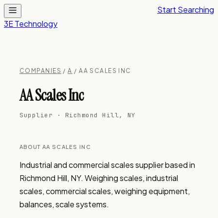
Start Searching
3E Technology
COMPANIES
/
A
/ AA SCALES INC
AA Scales Inc
Supplier · Richmond Hill, NY
ABOUT AA SCALES INC
Industrial and commercial scales supplier based in 
Richmond Hill, NY. Weighing scales, industrial 
scales, commercial scales, weighing equipment, 
balances, scale systems.