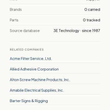
Brands
0 carried
Parts
0 tracked
Source database
3E Technology · since 1987
RELATED COMPANIES
Acme Filter Service, Ltd.
Allied Adhesive Corporation
Alton Screw Machine Products, Inc.
Amabile Electrical Supplies, Inc.
Barter Signs & Rigging