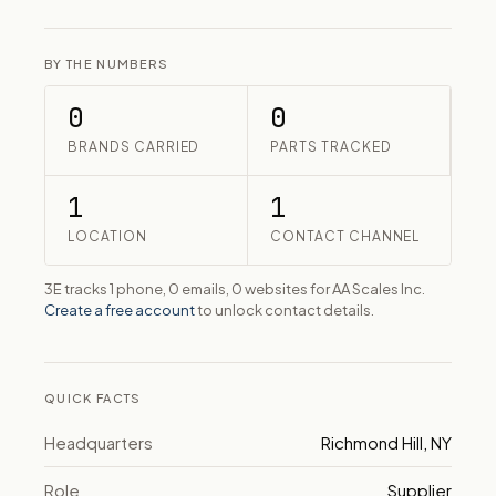
BY THE NUMBERS
0
0
BRANDS CARRIED
PARTS TRACKED
1
1
LOCATION
CONTACT CHANNEL
3E tracks 1 phone, 0 emails, 0 websites for AA Scales Inc.
Create a free account
to unlock contact details.
QUICK FACTS
Headquarters
Richmond Hill, NY
Role
Supplier