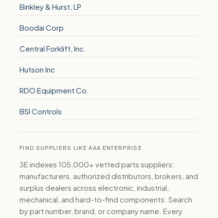
Binkley & Hurst, LP
Boodai Corp
Central Forklift, Inc.
Hutson Inc
RDO Equipment Co.
BSI Controls
FIND SUPPLIERS LIKE AAA ENTERPRISE
3E indexes 105,000+ vetted parts suppliers:
manufacturers, authorized distributors, brokers, and
surplus dealers across electronic, industrial,
mechanical, and hard-to-find components. Search
by part number, brand, or company name. Every