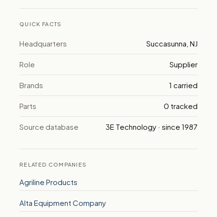
QUICK FACTS
Headquarters
Succasunna, NJ
Role
Supplier
Brands
1 carried
Parts
0 tracked
Source database
3E Technology · since 1987
RELATED COMPANIES
Agriline Products
Alta Equipment Company