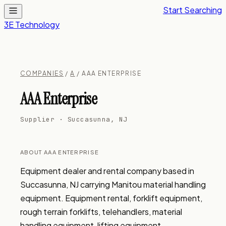
Start Searching
3E Technology
COMPANIES
/
A
/ AAA ENTERPRISE
AAA Enterprise
Supplier · Succasunna, NJ
ABOUT AAA ENTERPRISE
Equipment dealer and rental company based in 
Succasunna, NJ carrying Manitou material handling 
equipment. Equipment rental, forklift equipment, 
rough terrain forklifts, telehandlers, material 
handling equipment, lifting equipment.