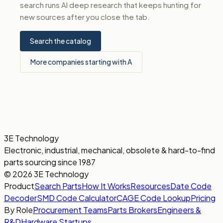
search runs AI deep research that keeps hunting for
new sources after you close the tab.
Search the catalog
More companies starting with A
3E Technology
Electronic, industrial, mechanical, obsolete & hard-to-find
parts sourcing since 1987
© 2026 3E Technology
Product
Search Parts
How It Works
Resources
Date Code
Decoder
SMD Code Calculator
CAGE Code Lookup
Pricing
By Role
Procurement Teams
Parts Brokers
Engineers &
R&D
Hardware Startups