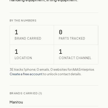
BY THE NUMBERS
1
0
BRAND CARRIED
PARTS TRACKED
1
1
LOCATION
CONTACT CHANNEL
3E tracks 1 phone, 0 emails, 0 websites for AAA Enterprise.
Create a free account
to unlock contact details.
BRANDS CARRIED (1)
Manitou