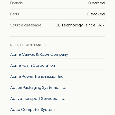
Brands
0 carried
Parts
0 tracked
Source database
3E Technology · since 1987
RELATED COMPANIES
Acme Canvas & Rope Company
Acme Foam Corporation
Acme Power Transmission Inc
Action Packaging Systems, Inc.
Active Transport Services, Inc.
Adco Computer System