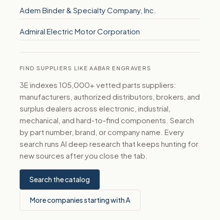
Adem Binder & Specialty Company, Inc.
Admiral Electric Motor Corporation
FIND SUPPLIERS LIKE AABAR ENGRAVERS
3E indexes 105,000+ vetted parts suppliers:
manufacturers, authorized distributors, brokers, and
surplus dealers across electronic, industrial,
mechanical, and hard-to-find components. Search
by part number, brand, or company name. Every
search runs AI deep research that keeps hunting for
new sources after you close the tab.
Search the catalog
More companies starting with A