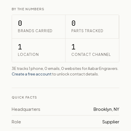
BY THE NUMBERS
0
0
BRANDS CARRIED
PARTS TRACKED
1
1
LOCATION
CONTACT CHANNEL
3E tracks 1 phone, 0 emails, 0 websites for Aabar Engravers.
Create a free account
to unlock contact details.
QUICK FACTS
Headquarters
Brooklyn, NY
Role
Supplier