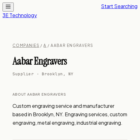
Start Searching
3E Technology
COMPANIES
/
A
/ AABAR ENGRAVERS
Aabar Engravers
Supplier · Brooklyn, NY
ABOUT AABAR ENGRAVERS
Custom engraving service and manufacturer 
based in Brooklyn, NY. Engraving services, custom 
engraving, metal engraving, industrial engraving.