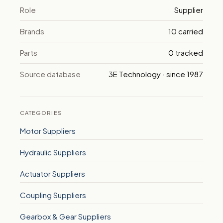
Role
Supplier
Brands
10 carried
Parts
0 tracked
Source database
3E Technology · since 1987
CATEGORIES
Motor Suppliers
Hydraulic Suppliers
Actuator Suppliers
Coupling Suppliers
Gearbox & Gear Suppliers