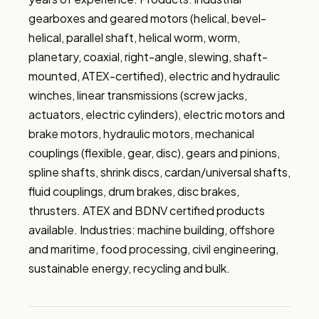
gearboxes and geared motors (helical, bevel-
helical, parallel shaft, helical worm, worm, 
planetary, coaxial, right-angle, slewing, shaft-
mounted, ATEX-certified), electric and hydraulic 
winches, linear transmissions (screw jacks, 
actuators, electric cylinders), electric motors and 
brake motors, hydraulic motors, mechanical 
couplings (flexible, gear, disc), gears and pinions, 
spline shafts, shrink discs, cardan/universal shafts, 
fluid couplings, drum brakes, disc brakes, 
thrusters. ATEX and BDNV certified products 
available. Industries: machine building, offshore 
and maritime, food processing, civil engineering, 
sustainable energy, recycling and bulk.