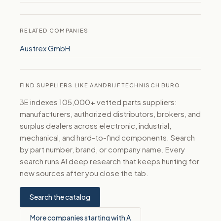
RELATED COMPANIES
Austrex GmbH
FIND SUPPLIERS LIKE AANDRIJF TECHNISCH BURO
3E indexes 105,000+ vetted parts suppliers:
manufacturers, authorized distributors, brokers, and
surplus dealers across electronic, industrial,
mechanical, and hard-to-find components. Search
by part number, brand, or company name. Every
search runs AI deep research that keeps hunting for
new sources after you close the tab.
Search the catalog
More companies starting with A