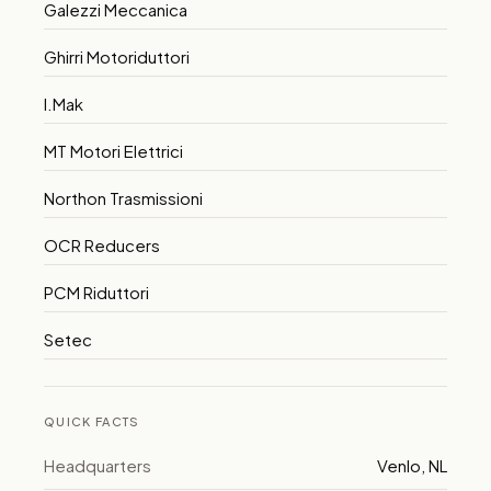
Galezzi Meccanica
Ghirri Motoriduttori
I.Mak
MT Motori Elettrici
Northon Trasmissioni
OCR Reducers
PCM Riduttori
Setec
QUICK FACTS
Headquarters
Venlo, NL