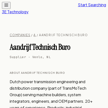
Start Searching
3E Technology
COMPANIES
/
A
/ AANDRIJF TECHNISCH BURO
Aandrijf Technisch Buro
Supplier · Venlo, NL
ABOUT AANDRIJF TECHNISCH BURO
Dutch power transmission engineering and 
distribution company (part of TransMoTech 
Group) serving machine builders, system 
integrators, engineers, and OEM partners. 20+ 
years of experience. Products: industrial 