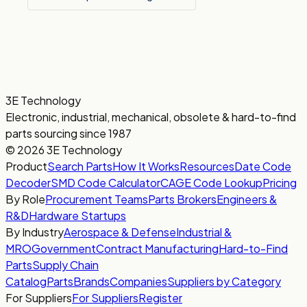
3E Technology
Electronic, industrial, mechanical, obsolete & hard-to-find
parts sourcing since 1987
© 2026 3E Technology
Product
Search Parts
How It Works
Resources
Date Code
Decoder
SMD Code Calculator
CAGE Code Lookup
Pricing
By Role
Procurement Teams
Parts Brokers
Engineers &
R&D
Hardware Startups
By Industry
Aerospace & Defense
Industrial &
MRO
Government
Contract Manufacturing
Hard-to-Find
Parts
Supply Chain
Catalog
Parts
Brands
Companies
Suppliers by Category
For Suppliers
For Suppliers
Register