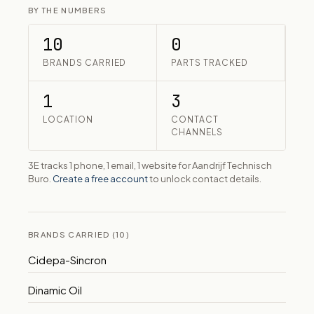
BY THE NUMBERS
10
0
BRANDS CARRIED
PARTS TRACKED
1
3
LOCATION
CONTACT
CHANNELS
3E tracks 1 phone, 1 email, 1 website for Aandrijf Technisch
Buro.
Create a free account
to unlock contact details.
BRANDS CARRIED (10)
Cidepa-Sincron
Dinamic Oil