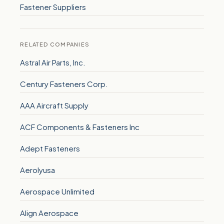
Fastener Suppliers
RELATED COMPANIES
Astral Air Parts, Inc.
Century Fasteners Corp.
AAA Aircraft Supply
ACF Components & Fasteners Inc
Adept Fasteners
Aerolyusa
Aerospace Unlimited
Align Aerospace