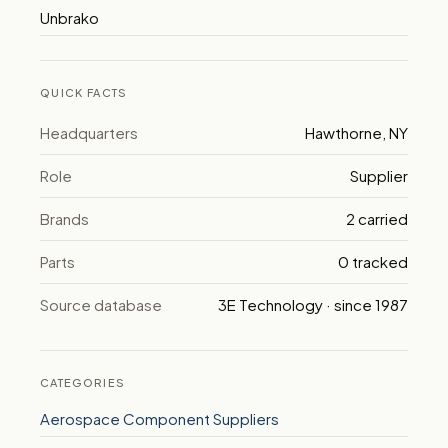
Unbrako
QUICK FACTS
Headquarters
Hawthorne, NY
Role
Supplier
Brands
2 carried
Parts
0 tracked
Source database
3E Technology · since 1987
CATEGORIES
Aerospace Component Suppliers