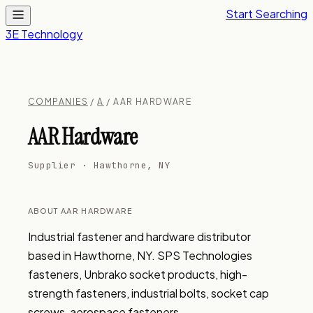
Start Searching
3E Technology
COMPANIES
/
A
/ AAR HARDWARE
AAR Hardware
Supplier · Hawthorne, NY
ABOUT AAR HARDWARE
Industrial fastener and hardware distributor 
based in Hawthorne, NY. SPS Technologies 
fasteners, Unbrako socket products, high-
strength fasteners, industrial bolts, socket cap 
screws, aerospace fasteners.