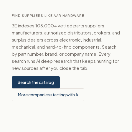
FIND SUPPLIERS LIKE AAR HARDWARE
3E indexes 105,000+ vetted parts suppliers:
manufacturers, authorized distributors, brokers, and
surplus dealers across electronic, industrial,
mechanical, and hard-to-find components. Search
by part number, brand, or company name. Every
search runs AI deep research that keeps hunting for
new sources after you close the tab.
Search the catalog
More companies starting with A