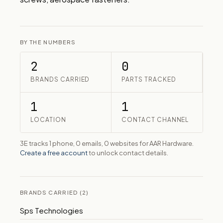
BY THE NUMBERS
2
0
BRANDS CARRIED
PARTS TRACKED
1
1
LOCATION
CONTACT CHANNEL
3E tracks 1 phone, 0 emails, 0 websites for AAR Hardware.
Create a free account
to unlock contact details.
BRANDS CARRIED (2)
Sps Technologies