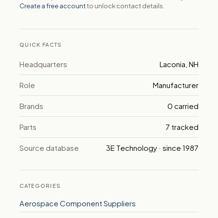
Create a free account
to unlock contact details.
QUICK FACTS
Headquarters
Laconia, NH
Role
Manufacturer
Brands
0 carried
Parts
7 tracked
Source database
3E Technology · since 1987
CATEGORIES
Aerospace Component Suppliers