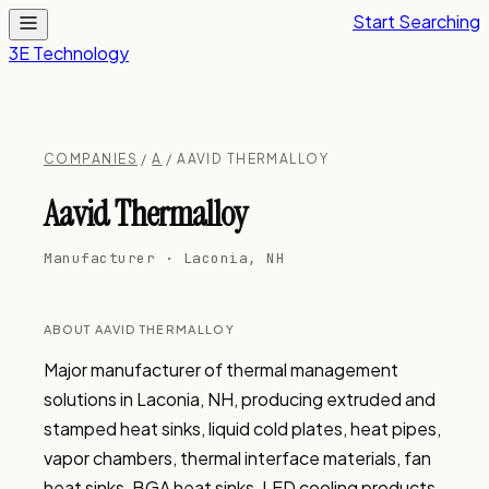
Start Searching
3E Technology
COMPANIES
/
A
/ AAVID THERMALLOY
Aavid Thermalloy
Manufacturer · Laconia, NH
ABOUT AAVID THERMALLOY
Major manufacturer of thermal management 
solutions in Laconia, NH, producing extruded and 
stamped heat sinks, liquid cold plates, heat pipes, 
vapor chambers, thermal interface materials, fan 
heat sinks, BGA heat sinks, LED cooling products, 