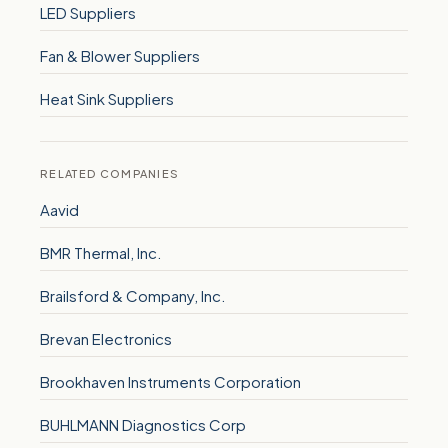
LED Suppliers
Fan & Blower Suppliers
Heat Sink Suppliers
RELATED COMPANIES
Aavid
BMR Thermal, Inc.
Brailsford & Company, Inc.
Brevan Electronics
Brookhaven Instruments Corporation
BUHLMANN Diagnostics Corp