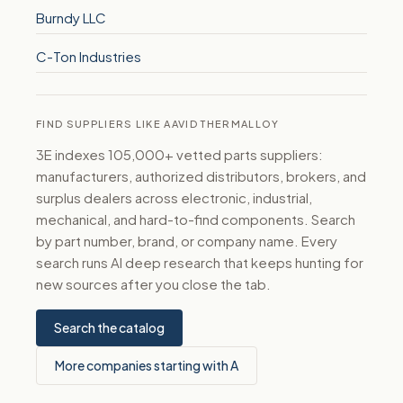
Burndy LLC
C-Ton Industries
FIND SUPPLIERS LIKE AAVID THERMALLOY
3E indexes 105,000+ vetted parts suppliers:
manufacturers, authorized distributors, brokers, and
surplus dealers across electronic, industrial,
mechanical, and hard-to-find components. Search
by part number, brand, or company name. Every
search runs AI deep research that keeps hunting for
new sources after you close the tab.
Search the catalog
More companies starting with A