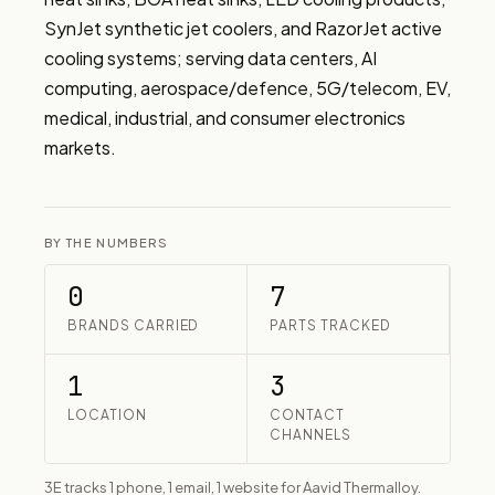
SynJet synthetic jet coolers, and RazorJet active 
cooling systems; serving data centers, AI 
computing, aerospace/defence, 5G/telecom, EV, 
medical, industrial, and consumer electronics 
markets.
BY THE NUMBERS
0
7
BRANDS CARRIED
PARTS TRACKED
1
3
LOCATION
CONTACT
CHANNELS
3E tracks 1 phone, 1 email, 1 website for Aavid Thermalloy.