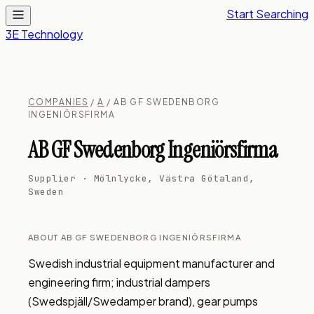
Start Searching
3E Technology
COMPANIES
/
A
/ AB GF SWEDENBORG
INGENIÖRSFIRMA
AB GF Swedenborg Ingeniörsfirma
Supplier · Mölnlycke, Västra Götaland,
Sweden
ABOUT AB GF SWEDENBORG INGENIÖRSFIRMA
Swedish industrial equipment manufacturer and 
engineering firm; industrial dampers 
(Swedspjäll/Swedamper brand), gear pumps 