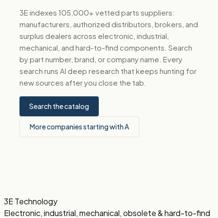
3E indexes 105,000+ vetted parts suppliers:
manufacturers, authorized distributors, brokers, and
surplus dealers across electronic, industrial,
mechanical, and hard-to-find components. Search
by part number, brand, or company name. Every
search runs AI deep research that keeps hunting for
new sources after you close the tab.
Search the catalog
More companies starting with A
3E Technology
Electronic, industrial, mechanical, obsolete & hard-to-find