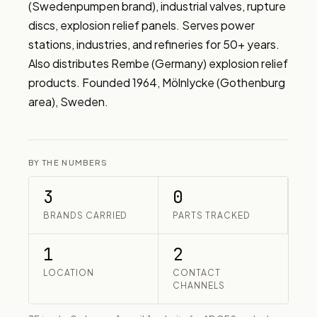
(Swedenpumpen brand), industrial valves, rupture 
discs, explosion relief panels. Serves power 
stations, industries, and refineries for 50+ years. 
Also distributes Rembe (Germany) explosion relief 
products. Founded 1964, Mölnlycke (Gothenburg 
area), Sweden.
BY THE NUMBERS
3
0
BRANDS CARRIED
PARTS TRACKED
1
2
LOCATION
CONTACT
CHANNELS