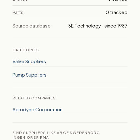
Parts
0 tracked
Source database
3E Technology · since 1987
CATEGORIES
Valve Suppliers
Pump Suppliers
RELATED COMPANIES
Acrodyne Corporation
FIND SUPPLIERS LIKE AB GF SWEDENBORG
INGENIÖRSFIRMA