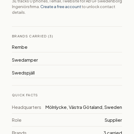
3E tracks 0 phones, 1 email, 1 website for AB GF Swedenborg
Ingeniörsfirma.
Create a free account
to unlock contact
details.
BRANDS CARRIED (3)
Rembe
Swedamper
Swedspjäll
QUICK FACTS
Headquarters
Mölnlycke, Västra Götaland, Sweden
Role
Supplier
Brands
3 carried