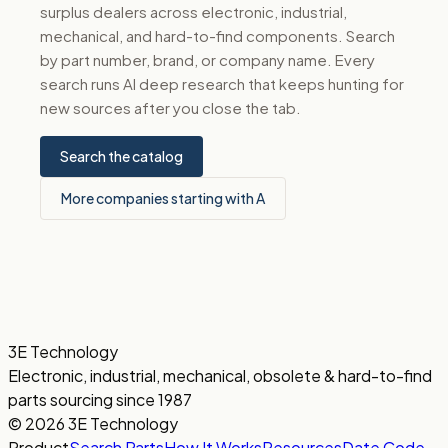
surplus dealers across electronic, industrial,
mechanical, and hard-to-find components. Search
by part number, brand, or company name. Every
search runs AI deep research that keeps hunting for
new sources after you close the tab.
Search the catalog
More companies starting with A
3E Technology
Electronic, industrial, mechanical, obsolete & hard-to-find
parts sourcing since 1987
© 2026 3E Technology
Product
Search Parts
How It Works
Resources
Date Code