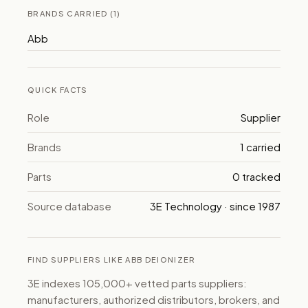
BRANDS CARRIED (1)
Abb
QUICK FACTS
Role
Supplier
Brands
1 carried
Parts
0 tracked
Source database
3E Technology · since 1987
FIND SUPPLIERS LIKE ABB DEIONIZER
3E indexes 105,000+ vetted parts suppliers:
manufacturers, authorized distributors, brokers, and