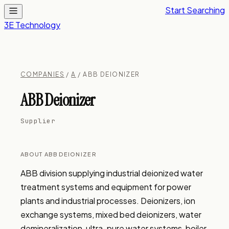
Start Searching
3E Technology
COMPANIES
/
A
/ ABB DEIONIZER
ABB Deionizer
Supplier
ABOUT ABB DEIONIZER
ABB division supplying industrial deionized water 
treatment systems and equipment for power 
plants and industrial processes. Deionizers, ion 
exchange systems, mixed bed deionizers, water 
demineralization, ultra-pure water systems, boiler 