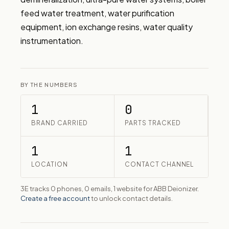
feed water treatment, water purification 
equipment, ion exchange resins, water quality 
instrumentation.
BY THE NUMBERS
1
0
BRAND CARRIED
PARTS TRACKED
1
1
LOCATION
CONTACT CHANNEL
3E tracks 0 phones, 0 emails, 1 website for ABB Deionizer.
Create a free account
to unlock contact details.