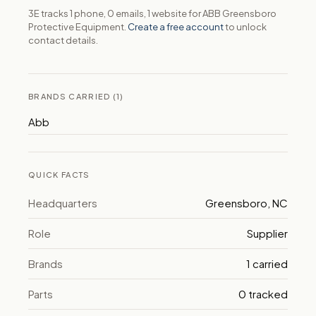
3E tracks 1 phone, 0 emails, 1 website for ABB Greensboro
Protective Equipment.
Create a free account
to unlock
contact details.
BRANDS CARRIED (1)
Abb
QUICK FACTS
Headquarters
Greensboro, NC
Role
Supplier
Brands
1 carried
Parts
0 tracked