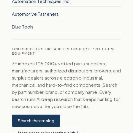
Automation Techniques, Inc.
Automotive Fasteners
Blue Tools
FIND SUPPLIERS LIKE ABB GREENSBORO PROTECTIVE
EQUIPMENT
3E indexes 105,000+ vetted parts suppliers:
manufacturers, authorized distributors, brokers, and
surplus dealers across electronic, industrial,
mechanical, and hard-to-find components. Search
by part number, brand, or company name. Every
search runs AI deep research that keeps hunting for
new sources after you close the tab.
Search the catalog