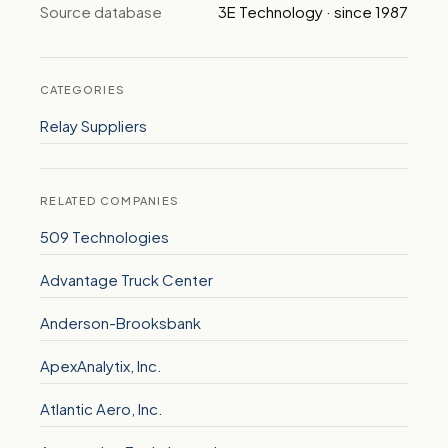
Source database
3E Technology · since 1987
CATEGORIES
Relay Suppliers
RELATED COMPANIES
509 Technologies
Advantage Truck Center
Anderson-Brooksbank
ApexAnalytix, Inc.
Atlantic Aero, Inc.