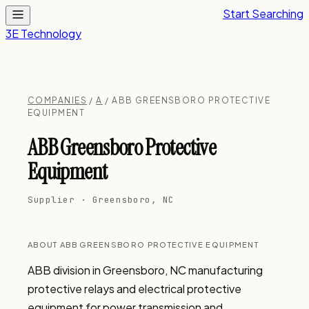
Start Searching
3E Technology
COMPANIES
/
A
/ ABB GREENSBORO PROTECTIVE
EQUIPMENT
ABB Greensboro Protective
Equipment
Supplier · Greensboro, NC
ABOUT ABB GREENSBORO PROTECTIVE EQUIPMENT
ABB division in Greensboro, NC manufacturing 
protective relays and electrical protective 
equipment for power transmission and 