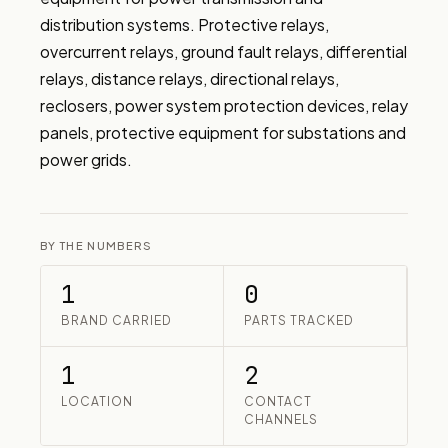
distribution systems. Protective relays, 
overcurrent relays, ground fault relays, differential 
relays, distance relays, directional relays, 
reclosers, power system protection devices, relay 
panels, protective equipment for substations and 
power grids.
BY THE NUMBERS
1
0
BRAND CARRIED
PARTS TRACKED
1
2
LOCATION
CONTACT
CHANNELS