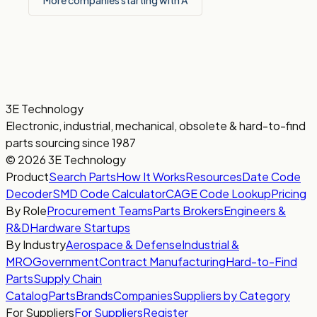
More companies starting with A
3E Technology
Electronic, industrial, mechanical, obsolete & hard-to-find
parts sourcing since 1987
© 2026 3E Technology
Product
Search Parts
How It Works
Resources
Date Code
Decoder
SMD Code Calculator
CAGE Code Lookup
Pricing
By Role
Procurement Teams
Parts Brokers
Engineers &
R&D
Hardware Startups
By Industry
Aerospace & Defense
Industrial &
MRO
Government
Contract Manufacturing
Hard-to-Find
Parts
Supply Chain
Catalog
Parts
Brands
Companies
Suppliers by Category
For Suppliers
For Suppliers
Register