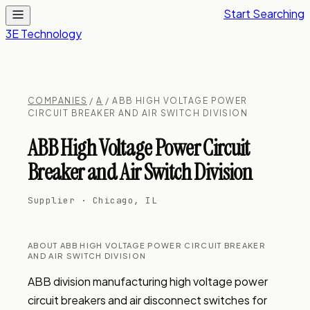
Start Searching
3E Technology
COMPANIES
/
A
/ ABB HIGH VOLTAGE POWER
CIRCUIT BREAKER AND AIR SWITCH DIVISION
ABB High Voltage Power Circuit
Breaker and Air Switch Division
Supplier · Chicago, IL
ABOUT ABB HIGH VOLTAGE POWER CIRCUIT BREAKER
AND AIR SWITCH DIVISION
ABB division manufacturing high voltage power 
circuit breakers and air disconnect switches for 