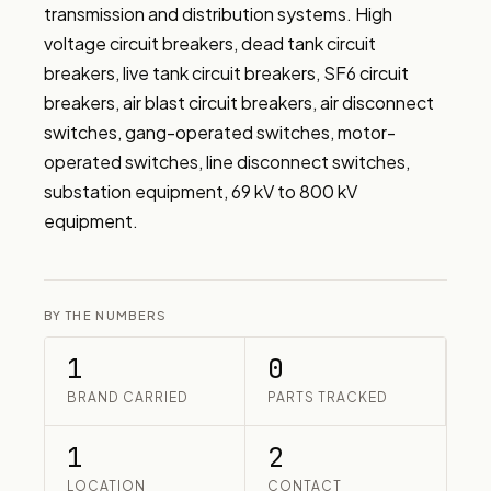
transmission and distribution systems. High 
voltage circuit breakers, dead tank circuit 
breakers, live tank circuit breakers, SF6 circuit 
breakers, air blast circuit breakers, air disconnect 
switches, gang-operated switches, motor-
operated switches, line disconnect switches, 
substation equipment, 69 kV to 800 kV 
equipment.
BY THE NUMBERS
1
0
BRAND CARRIED
PARTS TRACKED
1
2
LOCATION
CONTACT