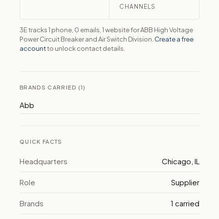
CHANNELS
3E tracks 1 phone, 0 emails, 1 website for ABB High Voltage
Power Circuit Breaker and Air Switch Division.
Create a free
account
to unlock contact details.
BRANDS CARRIED (1)
Abb
QUICK FACTS
Headquarters
Chicago, IL
Role
Supplier
Brands
1 carried