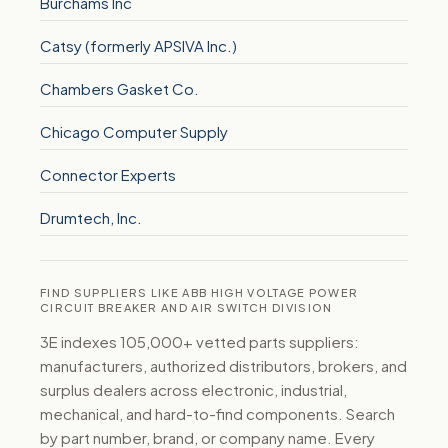
Burchams Inc
Catsy (formerly APSIVA Inc.)
Chambers Gasket Co.
Chicago Computer Supply
Connector Experts
Drumtech, Inc.
FIND SUPPLIERS LIKE ABB HIGH VOLTAGE POWER
CIRCUIT BREAKER AND AIR SWITCH DIVISION
3E indexes 105,000+ vetted parts suppliers:
manufacturers, authorized distributors, brokers, and
surplus dealers across electronic, industrial,
mechanical, and hard-to-find components. Search
by part number, brand, or company name. Every