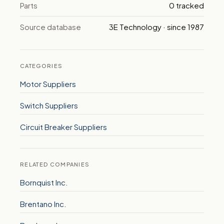
Parts
0 tracked
Source database
3E Technology · since 1987
CATEGORIES
Motor Suppliers
Switch Suppliers
Circuit Breaker Suppliers
RELATED COMPANIES
Bornquist Inc.
Brentano Inc.