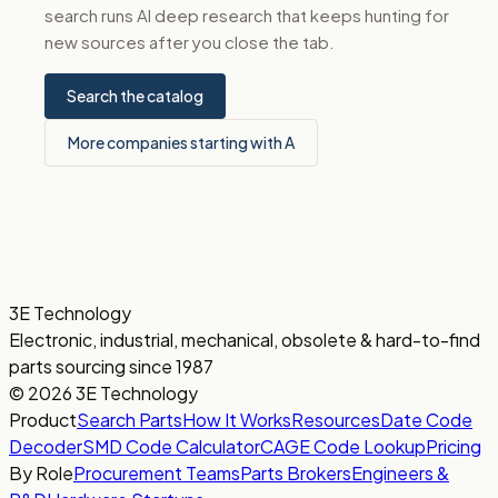
search runs AI deep research that keeps hunting for
new sources after you close the tab.
Search the catalog
More companies starting with A
3E Technology
Electronic, industrial, mechanical, obsolete & hard-to-find
parts sourcing since 1987
© 2026 3E Technology
Product
Search Parts
How It Works
Resources
Date Code
Decoder
SMD Code Calculator
CAGE Code Lookup
Pricing
By Role
Procurement Teams
Parts Brokers
Engineers &