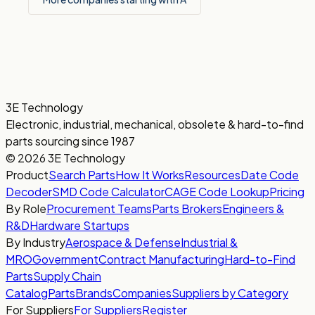
3E Technology
Electronic, industrial, mechanical, obsolete & hard-to-find
parts sourcing since 1987
© 2026 3E Technology
Product
Search Parts
How It Works
Resources
Date Code
Decoder
SMD Code Calculator
CAGE Code Lookup
Pricing
By Role
Procurement Teams
Parts Brokers
Engineers &
R&D
Hardware Startups
By Industry
Aerospace & Defense
Industrial &
MRO
Government
Contract Manufacturing
Hard-to-Find
Parts
Supply Chain
Catalog
Parts
Brands
Companies
Suppliers by Category
For Suppliers
For Suppliers
Register