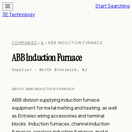
Start Searching
3E Technology
COMPANIES
/
A
/ ABB INDUCTION FURNACE
ABB Induction Furnace
Supplier · North Brunswick, NJ
ABOUT ABB INDUCTION FURNACE
ABB division supplying induction furnace 
equipment for metal melting and heating, as well 
as Entrelec wiring accessories and terminal 
blocks. Induction furnaces, channel induction 
furnaces, coreless induction furnaces, metal 