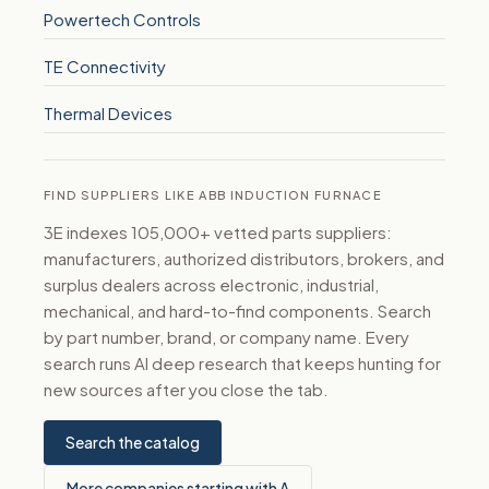
Powertech Controls
TE Connectivity
Thermal Devices
FIND SUPPLIERS LIKE ABB INDUCTION FURNACE
3E indexes 105,000+ vetted parts suppliers:
manufacturers, authorized distributors, brokers, and
surplus dealers across electronic, industrial,
mechanical, and hard-to-find components. Search
by part number, brand, or company name. Every
search runs AI deep research that keeps hunting for
new sources after you close the tab.
Search the catalog
More companies starting with A