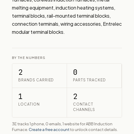
melting equipment, induction heating systems, 
terminal blocks, rail-mounted terminal blocks, 
connection terminals, wiring accessories, Entrelec 
modular terminal blocks.
BY THE NUMBERS
2
0
BRANDS CARRIED
PARTS TRACKED
1
2
LOCATION
CONTACT
CHANNELS
3E tracks 1 phone, 0 emails, 1 website for ABB Induction
Furnace.
Create a free account
to unlock contact details.