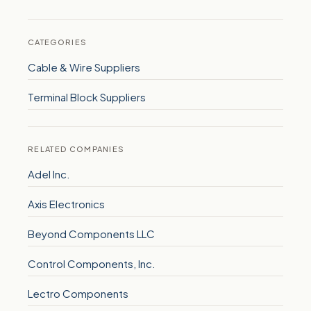
CATEGORIES
Cable & Wire Suppliers
Terminal Block Suppliers
RELATED COMPANIES
Adel Inc.
Axis Electronics
Beyond Components LLC
Control Components, Inc.
Lectro Components