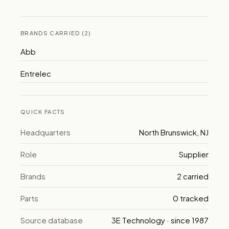
BRANDS CARRIED (2)
Abb
Entrelec
QUICK FACTS
Headquarters
North Brunswick, NJ
Role
Supplier
Brands
2 carried
Parts
0 tracked
Source database
3E Technology · since 1987