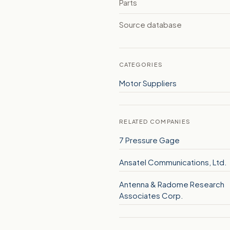
Parts
Source database
CATEGORIES
Motor Suppliers
RELATED COMPANIES
7 Pressure Gage
Ansatel Communications, Ltd.
Antenna & Radome Research
Associates Corp.