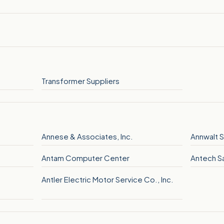
Transformer Suppliers
Annese & Associates, Inc.
Annwalt S
Antam Computer Center
Antech Sa
Antler Electric Motor Service Co., Inc.