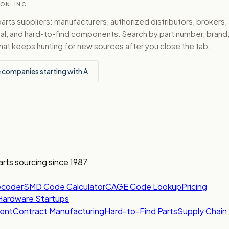
ON, INC.
ts suppliers: manufacturers, authorized distributors, brokers,
ical, and hard-to-find components. Search by part number, bran
hat keeps hunting for new sources after you close the tab.
 companies starting with A
arts sourcing since 1987
ecoder
SMD Code Calculator
CAGE Code Lookup
Pricing
Hardware Startups
ent
Contract Manufacturing
Hard-to-Find Parts
Supply Chain