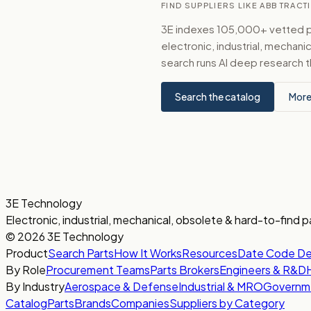
FIND SUPPLIERS LIKE ABB TRACTI
3E indexes 105,000+ vetted par
electronic, industrial, mechan
search runs AI deep research t
Search the catalog
More
3E Technology
Electronic, industrial, mechanical, obsolete & hard-to-find p
© 2026 3E Technology
Product
Search Parts
How It Works
Resources
Date Code D
By Role
Procurement Teams
Parts Brokers
Engineers & R&D
By Industry
Aerospace & Defense
Industrial & MRO
Governm
Catalog
Parts
Brands
Companies
Suppliers by Category