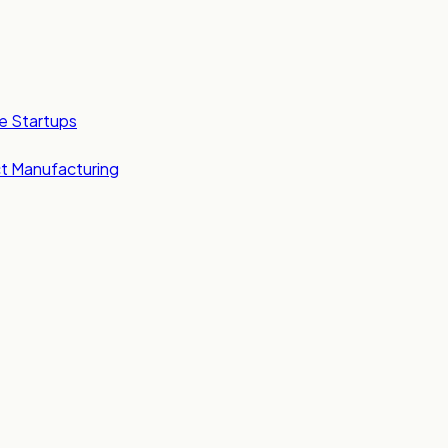
e Startups
t Manufacturing