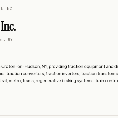
N, INC.
Inc.
on, NY
n Croton-on-Hudson, NY, providing traction equipment and driv
s, traction converters, traction inverters, traction transform
ght rail, metro, trams; regenerative braking systems, train contr