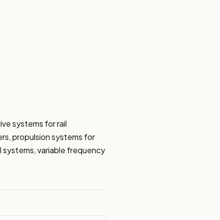
e systems for rail 
ers, propulsion systems for 
ol systems, variable frequency 