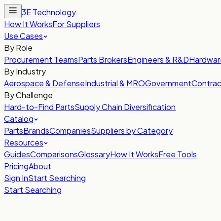
3E Technology
How It Works
For Suppliers
Use Cases
By Role
Procurement Teams
Parts Brokers
Engineers & R&D
Hardwar
By Industry
Aerospace & Defense
Industrial & MRO
Government
Contrac
By Challenge
Hard-to-Find Parts
Supply Chain Diversification
Catalog
Parts
Brands
Companies
Suppliers by Category
Resources
Guides
Comparisons
Glossary
How It Works
Free Tools
Pricing
About
Sign In
Start Searching
Start Searching