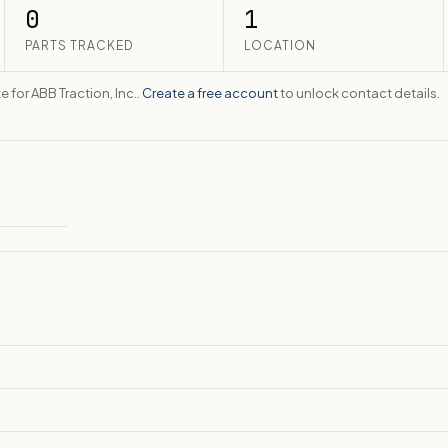
0
1
PARTS TRACKED
LOCATION
e for ABB Traction, Inc..
Create a free account
to unlock contact details.