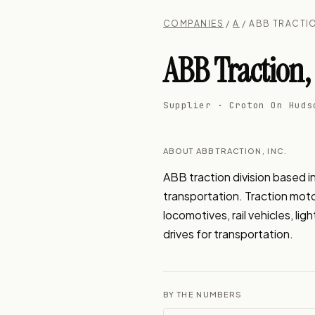
COMPANIES
/
A
/ ABB TRACTIO
ABB Traction, 
Supplier · Croton On Huds
ABOUT ABB TRACTION, INC.
ABB traction division based i
transportation. Traction motor
locomotives, rail vehicles, li
drives for transportation.
BY THE NUMBERS