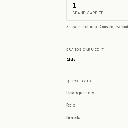
1
BRAND CARRIED
3E tracks 1 phone, 0 emails, 1 websit
BRANDS CARRIED (1)
Abb
QUICK FACTS
Headquarters
Role
Brands