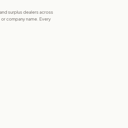
 and surplus dealers across
d, or company name. Every