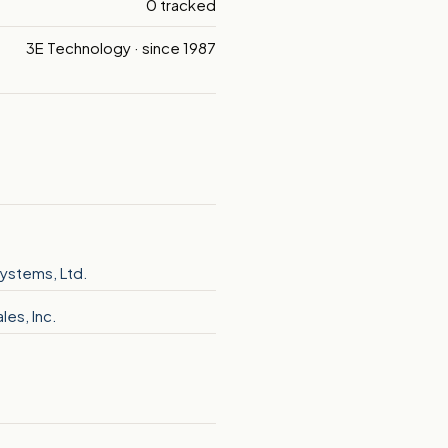
0 tracked
3E Technology · since 1987
ystems, Ltd.
les, Inc.