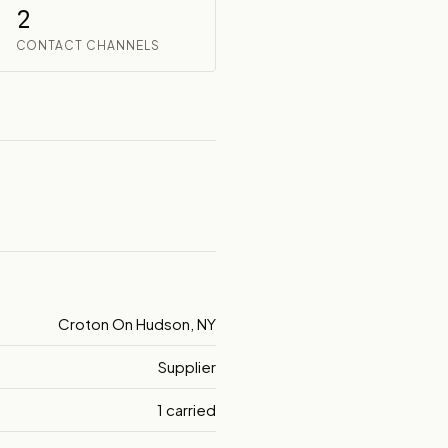
2
CONTACT CHANNELS
Croton On Hudson, NY
Supplier
1 carried