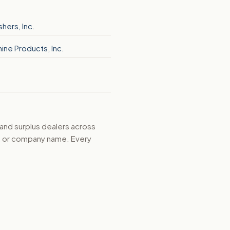
shers, Inc.
ine Products, Inc.
 and surplus dealers across
d, or company name. Every