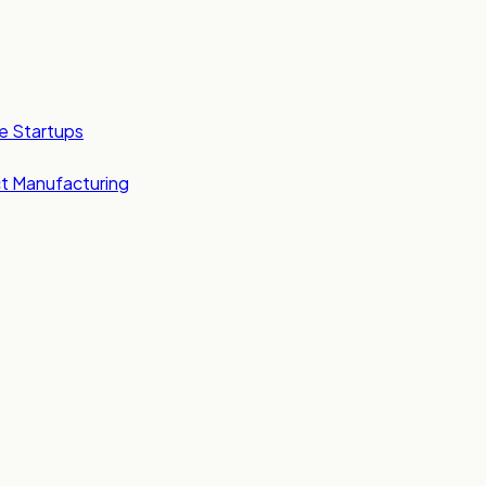
e Startups
t Manufacturing