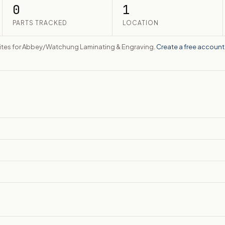
0
1
PARTS TRACKED
LOCATION
bsites for Abbey/Watchung Laminating & Engraving.
Create a free account