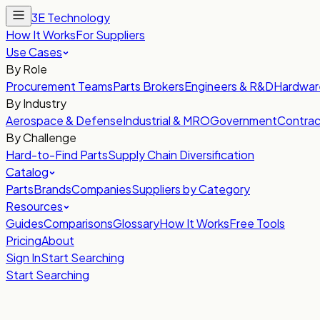
3E Technology
How It Works
For Suppliers
Use Cases
By Role
Procurement Teams
Parts Brokers
Engineers & R&D
Hardwar
By Industry
Aerospace & Defense
Industrial & MRO
Government
Contrac
By Challenge
Hard-to-Find Parts
Supply Chain Diversification
Catalog
Parts
Brands
Companies
Suppliers by Category
Resources
Guides
Comparisons
Glossary
How It Works
Free Tools
Pricing
About
Sign In
Start Searching
Start Searching