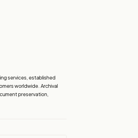
ng services, established 
omers worldwide. Archival 
document preservation, 