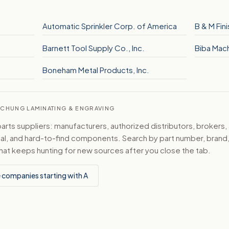
Automatic Sprinkler Corp. of America
B & M Fini
Barnett Tool Supply Co., Inc.
Biba Mach
Boneham Metal Products, Inc.
ATCHUNG LAMINATING & ENGRAVING
ts suppliers: manufacturers, authorized distributors, brokers,
ical, and hard-to-find components. Search by part number, bran
hat keeps hunting for new sources after you close the tab.
 companies starting with A