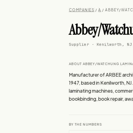
COMPANIES
/
A
/ ABBEY/WATC
Abbey/Watchu
Supplier · Kenilworth, NJ
ABOUT ABBEY/WATCHUNG LAMIN
Manufacturer of ARBEE archiva
1947, based in Kenilworth, N
laminating machines, commercia
bookbinding, book repair, aw
BY THE NUMBERS