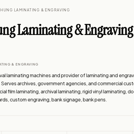
HUNG LAMINATING & ENGRAVING
ng Laminating & Engraving
ATING & ENGRAVING
l laminating machines and provider of laminating and engravi
J. Serves archives, government agencies, and commercial cust
l film laminating, archival laminating, rigid vinyl laminating, 
ards, custom engraving, bank signage, bank pens.