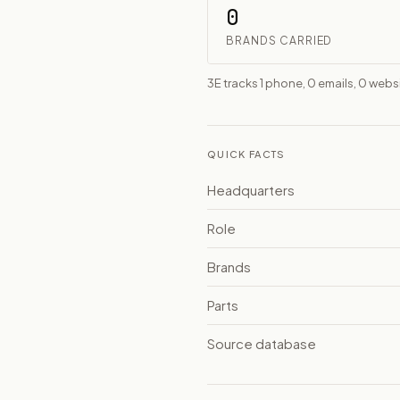
0
BRANDS CARRIED
3E tracks 1 phone, 0 emails, 0 we
QUICK FACTS
Headquarters
Role
Brands
Parts
Source database