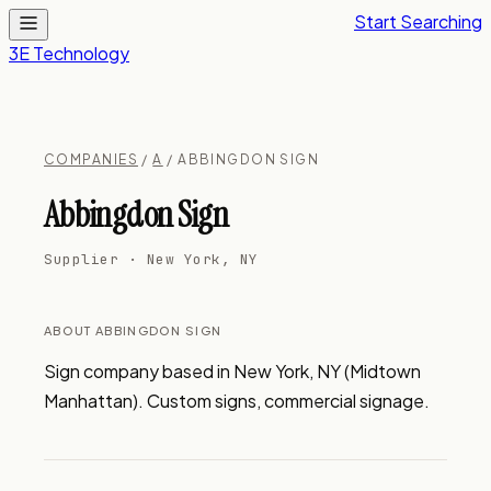
Start Searching
3E Technology
COMPANIES
/
A
/ ABBINGDON SIGN
Abbingdon Sign
Supplier · New York, NY
ABOUT ABBINGDON SIGN
Sign company based in New York, NY (Midtown 
Manhattan). Custom signs, commercial signage.