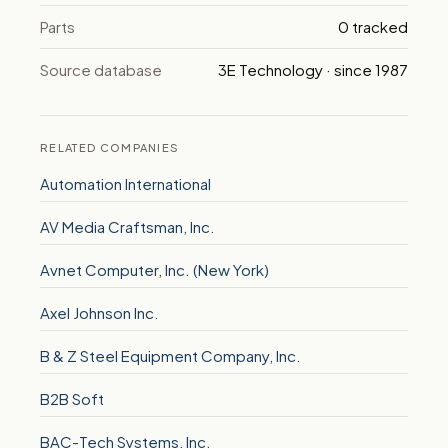
Parts
0 tracked
Source database
3E Technology · since 1987
RELATED COMPANIES
Automation International
AV Media Craftsman, Inc.
Avnet Computer, Inc. (New York)
Axel Johnson Inc.
B & Z Steel Equipment Company, Inc.
B2B Soft
BAC-Tech Systems, Inc.