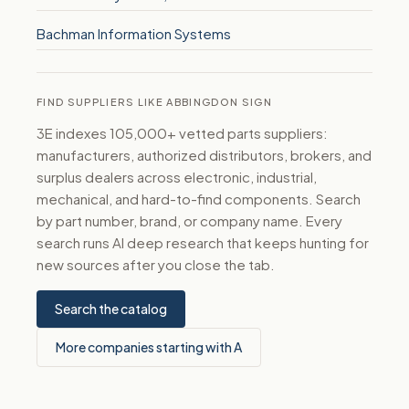
Bachman Information Systems
FIND SUPPLIERS LIKE ABBINGDON SIGN
3E indexes 105,000+ vetted parts suppliers:
manufacturers, authorized distributors, brokers, and
surplus dealers across electronic, industrial,
mechanical, and hard-to-find components. Search
by part number, brand, or company name. Every
search runs AI deep research that keeps hunting for
new sources after you close the tab.
Search the catalog
More companies starting with A