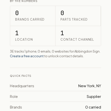
BY THE NUMBERS
0
0
BRANDS CARRIED
PARTS TRACKED
1
1
LOCATION
CONTACT CHANNEL
3E tracks 1 phone, 0 emails, 0 websites for Abbingdon Sign.
Create a free account
to unlock contact details.
QUICK FACTS
Headquarters
New York, NY
Role
Supplier
Brands
0 carried