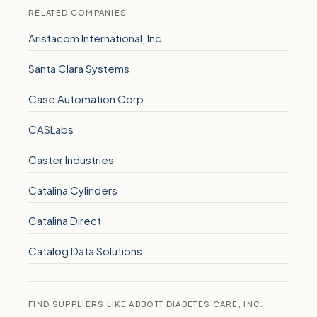
RELATED COMPANIES
Aristacom International, Inc.
Santa Clara Systems
Case Automation Corp.
CASLabs
Caster Industries
Catalina Cylinders
Catalina Direct
Catalog Data Solutions
FIND SUPPLIERS LIKE ABBOTT DIABETES CARE, INC.