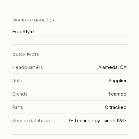
BRANDS CARRIED (1)
FreeStyle
QUICK FACTS
Headquarters
Alameda, CA
Role
Supplier
Brands
1 carried
Parts
0 tracked
Source database
3E Technology · since 1987