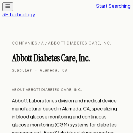
Start Searching
3E Technology
COMPANIES
/
A
/ ABBOTT DIABETES CARE, INC.
Abbott Diabetes Care, Inc.
Supplier · Alameda, CA
ABOUT ABBOTT DIABETES CARE, INC.
Abbott Laboratories division and medical device 
manufacturer based in Alameda, CA, specializing 
in blood glucose monitoring and continuous 
glucose monitoring (CGM) systems for diabetes 
management. FreeStyle blood glucose meters, 