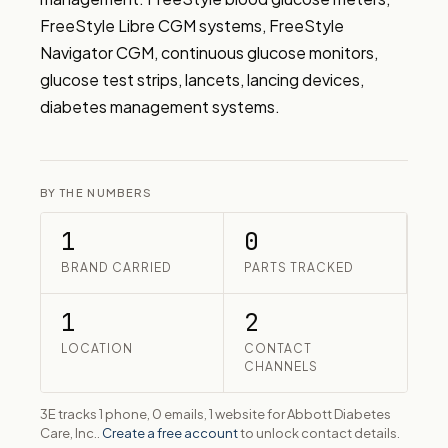
FreeStyle Libre CGM systems, FreeStyle 
Navigator CGM, continuous glucose monitors, 
glucose test strips, lancets, lancing devices, 
diabetes management systems.
BY THE NUMBERS
1
0
BRAND CARRIED
PARTS TRACKED
1
2
LOCATION
CONTACT
CHANNELS
3E tracks 1 phone, 0 emails, 1 website for Abbott Diabetes
Care, Inc..
Create a free account
to unlock contact details.