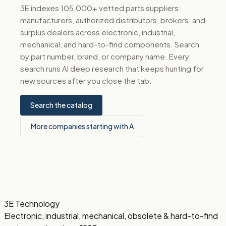
3E indexes 105,000+ vetted parts suppliers:
manufacturers, authorized distributors, brokers, and
surplus dealers across electronic, industrial,
mechanical, and hard-to-find components. Search
by part number, brand, or company name. Every
search runs AI deep research that keeps hunting for
new sources after you close the tab.
Search the catalog
More companies starting with A
3E Technology
Electronic, industrial, mechanical, obsolete & hard-to-find