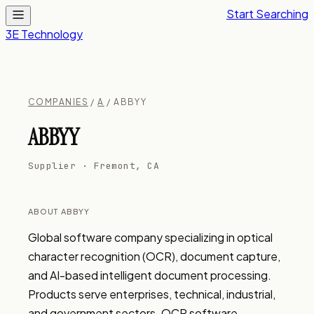
Start Searching
3E Technology
COMPANIES
/
A
/ ABBYY
ABBYY
Supplier · Fremont, CA
ABOUT ABBYY
Global software company specializing in optical 
character recognition (OCR), document capture, 
and AI-based intelligent document processing. 
Products serve enterprises, technical, industrial, 
and government sectors. OCR software, 