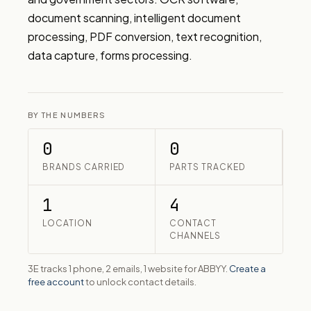
document scanning, intelligent document 
processing, PDF conversion, text recognition, 
data capture, forms processing.
BY THE NUMBERS
0
0
BRANDS CARRIED
PARTS TRACKED
1
4
LOCATION
CONTACT
CHANNELS
3E tracks 1 phone, 2 emails, 1 website for ABBYY.
Create a
free account
to unlock contact details.