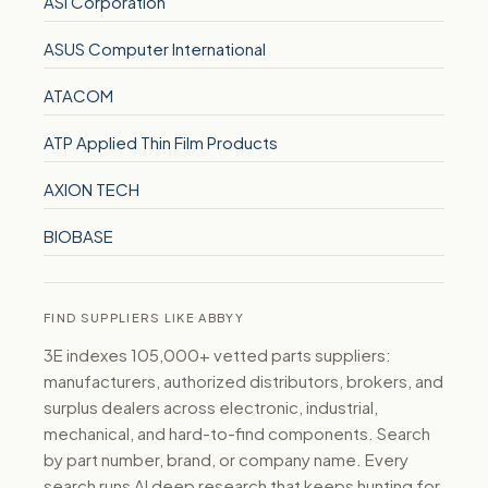
ASI Corporation
ASUS Computer International
ATACOM
ATP Applied Thin Film Products
AXION TECH
BIOBASE
FIND SUPPLIERS LIKE ABBYY
3E indexes 105,000+ vetted parts suppliers:
manufacturers, authorized distributors, brokers, and
surplus dealers across electronic, industrial,
mechanical, and hard-to-find components. Search
by part number, brand, or company name. Every
search runs AI deep research that keeps hunting for