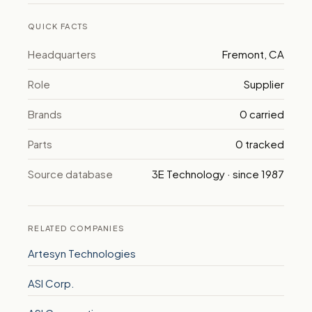
QUICK FACTS
Headquarters
Fremont, CA
Role
Supplier
Brands
0 carried
Parts
0 tracked
Source database
3E Technology · since 1987
RELATED COMPANIES
Artesyn Technologies
ASI Corp.