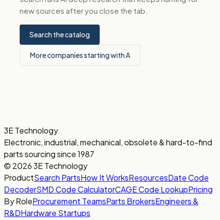
new sources after you close the tab.
Search the catalog
More companies starting with A
3E Technology
Electronic, industrial, mechanical, obsolete & hard-to-find
parts sourcing since 1987
© 2026 3E Technology
Product
Search Parts
How It Works
Resources
Date Code
Decoder
SMD Code Calculator
CAGE Code Lookup
Pricing
By Role
Procurement Teams
Parts Brokers
Engineers &
R&D
Hardware Startups