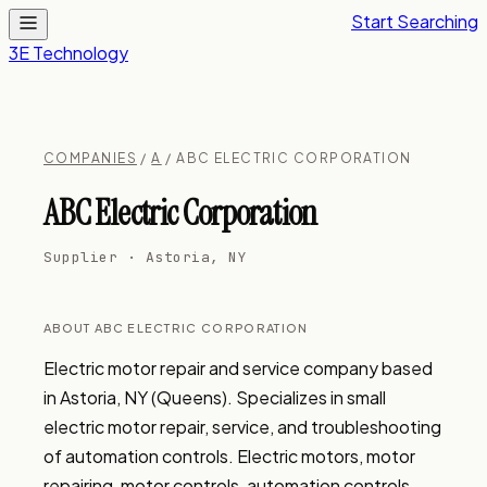
Start Searching
3E Technology
COMPANIES
/
A
/ ABC ELECTRIC CORPORATION
ABC Electric Corporation
Supplier · Astoria, NY
ABOUT ABC ELECTRIC CORPORATION
Electric motor repair and service company based 
in Astoria, NY (Queens). Specializes in small 
electric motor repair, service, and troubleshooting 
of automation controls. Electric motors, motor 
repairing, motor controls, automation controls, 