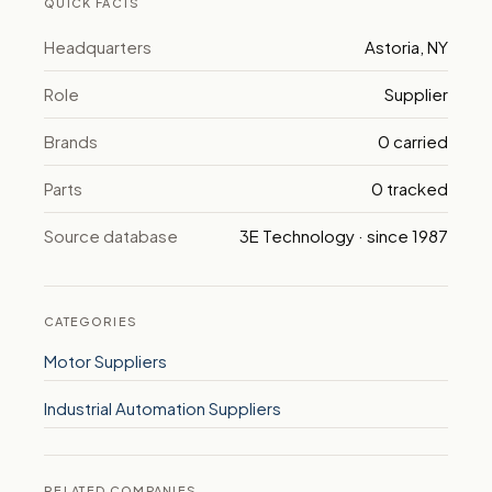
QUICK FACTS
Headquarters
Astoria, NY
Role
Supplier
Brands
0 carried
Parts
0 tracked
Source database
3E Technology · since 1987
CATEGORIES
Motor Suppliers
Industrial Automation Suppliers
RELATED COMPANIES