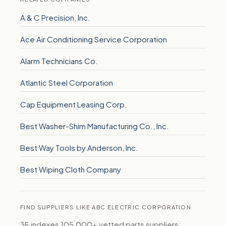
A & C Precision, Inc.
Ace Air Conditioning Service Corporation
Alarm Technicians Co.
Atlantic Steel Corporation
Cap Equipment Leasing Corp.
Best Washer-Shim Manufacturing Co., Inc.
Best Way Tools by Anderson, Inc.
Best Wiping Cloth Company
FIND SUPPLIERS LIKE ABC ELECTRIC CORPORATION
3E indexes 105,000+ vetted parts suppliers: