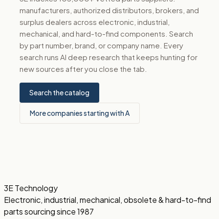
manufacturers, authorized distributors, brokers, and
surplus dealers across electronic, industrial,
mechanical, and hard-to-find components. Search
by part number, brand, or company name. Every
search runs AI deep research that keeps hunting for
new sources after you close the tab.
Search the catalog
More companies starting with A
3E Technology
Electronic, industrial, mechanical, obsolete & hard-to-find
parts sourcing since 1987