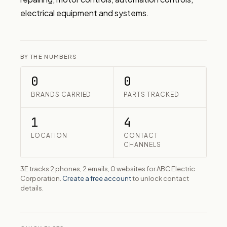
electrical equipment and systems.
BY THE NUMBERS
0
0
BRANDS CARRIED
PARTS TRACKED
1
4
LOCATION
CONTACT
CHANNELS
3E tracks 2 phones, 2 emails, 0 websites for ABC Electric
Corporation.
Create a free account
to unlock contact
details.