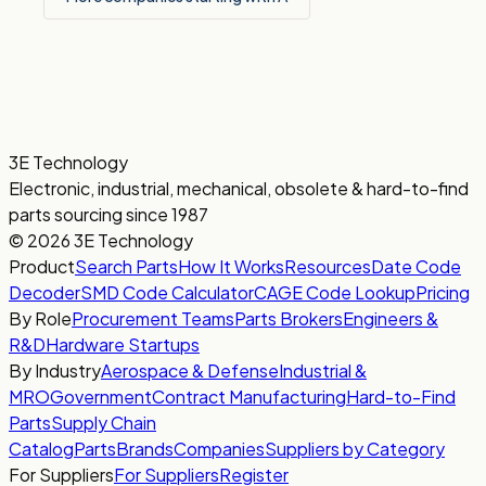
3E Technology
Electronic, industrial, mechanical, obsolete & hard-to-find
parts sourcing since 1987
© 2026 3E Technology
Product
Search Parts
How It Works
Resources
Date Code
Decoder
SMD Code Calculator
CAGE Code Lookup
Pricing
By Role
Procurement Teams
Parts Brokers
Engineers &
R&D
Hardware Startups
By Industry
Aerospace & Defense
Industrial &
MRO
Government
Contract Manufacturing
Hard-to-Find
Parts
Supply Chain
Catalog
Parts
Brands
Companies
Suppliers by Category
For Suppliers
For Suppliers
Register