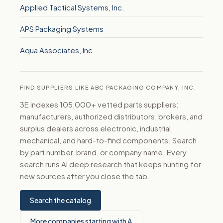
Applied Tactical Systems, Inc.
APS Packaging Systems
Aqua Associates, Inc.
FIND SUPPLIERS LIKE ABC PACKAGING COMPANY, INC.
3E indexes 105,000+ vetted parts suppliers:
manufacturers, authorized distributors, brokers, and
surplus dealers across electronic, industrial,
mechanical, and hard-to-find components. Search
by part number, brand, or company name. Every
search runs AI deep research that keeps hunting for
new sources after you close the tab.
Search the catalog
More companies starting with A