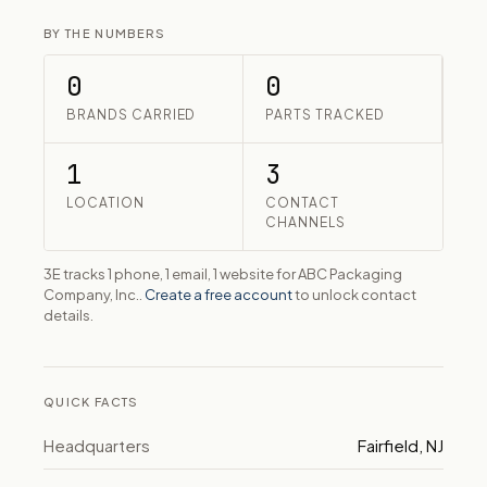
BY THE NUMBERS
0
0
BRANDS CARRIED
PARTS TRACKED
1
3
LOCATION
CONTACT
CHANNELS
3E tracks 1 phone, 1 email, 1 website for ABC Packaging
Company, Inc..
Create a free account
to unlock contact
details.
QUICK FACTS
Headquarters
Fairfield, NJ