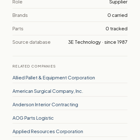
Role
Supplier
Brands
0 carried
Parts
0 tracked
Source database
3E Technology · since 1987
RELATED COMPANIES
Allied Pallet & Equipment Corporation
American Surgical Company, Inc.
Anderson Interior Contracting
AOG Parts Logistic
Applied Resources Corporation