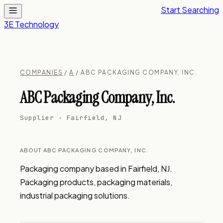
Start Searching
3E Technology
COMPANIES
/
A
/ ABC PACKAGING COMPANY, INC.
ABC Packaging Company, Inc.
Supplier · Fairfield, NJ
ABOUT ABC PACKAGING COMPANY, INC.
Packaging company based in Fairfield, NJ. 
Packaging products, packaging materials, 
industrial packaging solutions.