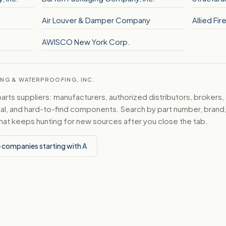
Air Louver & Damper Company
Allied Fi
AWISCO New York Corp.
ING & WATERPROOFING, INC.
ts suppliers: manufacturers, authorized distributors, brokers,
ical, and hard-to-find components. Search by part number, bran
hat keeps hunting for new sources after you close the tab.
 companies starting with A