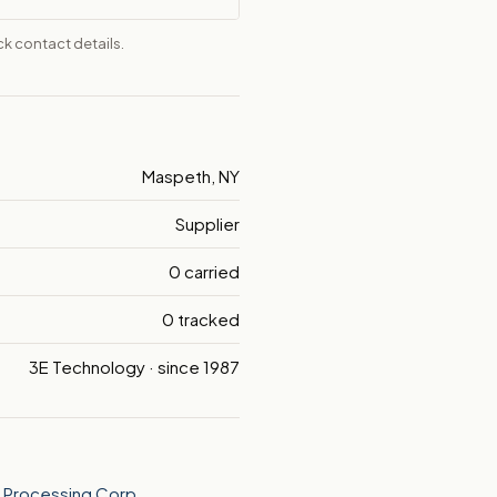
k contact details.
Maspeth, NY
Supplier
0 carried
0 tracked
3E Technology · since 1987
l Processing Corp.