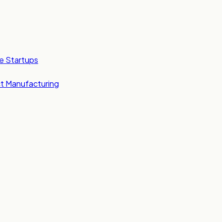
e Startups
t Manufacturing