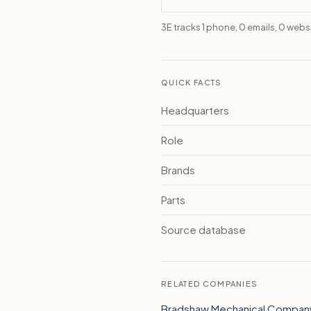
3E tracks 1 phone, 0 emails, 0 webs
QUICK FACTS
Headquarters
Role
Brands
Parts
Source database
RELATED COMPANIES
Bradshaw Mechanical Company,