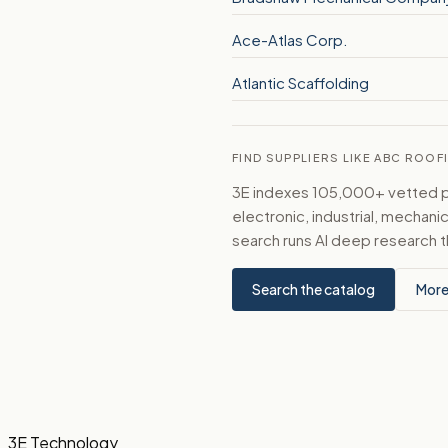
Ace-Atlas Corp.
Atlantic Scaffolding
FIND SUPPLIERS LIKE ABC ROOF
3E indexes 105,000+ vetted par
electronic, industrial, mechan
search runs AI deep research t
Search the catalog
More
3E Technology