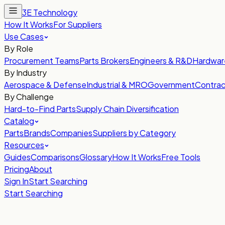
3E Technology
How It Works
For Suppliers
Use Cases
By Role
Procurement Teams
Parts Brokers
Engineers & R&D
Hardwar
By Industry
Aerospace & Defense
Industrial & MRO
Government
Contrac
By Challenge
Hard-to-Find Parts
Supply Chain Diversification
Catalog
Parts
Brands
Companies
Suppliers by Category
Resources
Guides
Comparisons
Glossary
How It Works
Free Tools
Pricing
About
Sign In
Start Searching
Start Searching