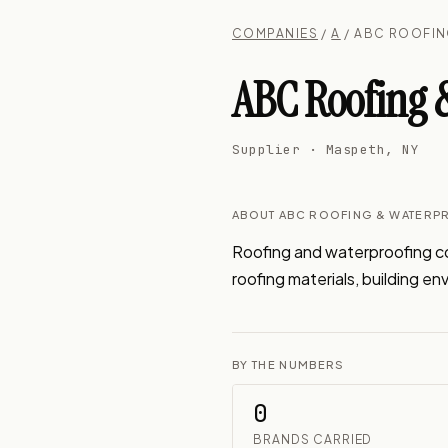
COMPANIES
/
A
/ ABC ROOFIN
ABC Roofing &
Supplier · Maspeth, NY
ABOUT ABC ROOFING & WATERPR
Roofing and waterproofing con
roofing materials, building en
BY THE NUMBERS
0
BRANDS CARRIED