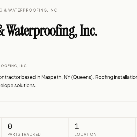
G & WATERPROOFING, INC.
 Waterproofing, Inc.
OOFING, INC.
tractor based in Maspeth, NY (Queens). Roofing installation, 
velope solutions.
0
1
PARTS TRACKED
LOCATION