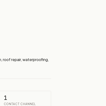
roof repair, waterproofing, 
1
CONTACT CHANNEL