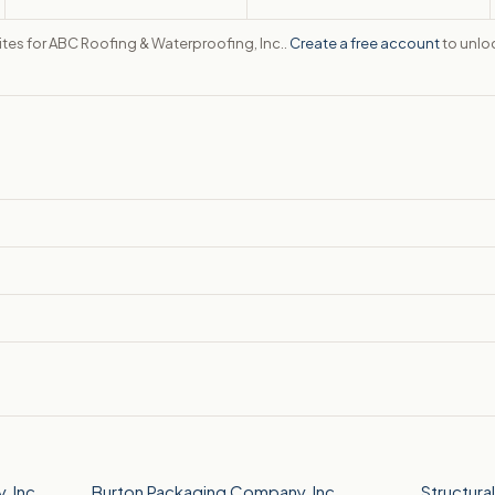
ites for ABC Roofing & Waterproofing, Inc..
Create a free account
to unloc
 Inc.
Burton Packaging Company, Inc.
Structura