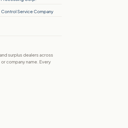
re Control Service Company
 and surplus dealers across
d, or company name. Every