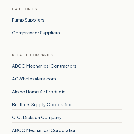
CATEGORIES
Pump Suppliers
Compressor Suppliers
RELATED COMPANIES
ABCO Mechanical Contractors
ACWholesalers.com
Alpine Home Air Products
Brothers Supply Corporation
C.C. Dickson Company
ABCO Mechanical Corporation