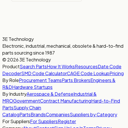
3E Technology
Electronic, industrial, mechanical, obsolete & hard-to-find
parts sourcing since 1987
© 2026 3E Technology
Product
Search Parts
How It Works
Resources
Date Code
Decoder
SMD Code Calculator
CAGE Code Lookup
Pricing
By Role
Procurement Teams
Parts Brokers
Engineers &
R&D
Hardware Startups
By Industry
Aerospace & Defense
Industrial &
MRO
Government
Contract Manufacturing
Hard-to-Find
Parts
Supply Chain
Catalog
Parts
Brands
Companies
Suppliers by Category
For Suppliers
For Suppliers
Register