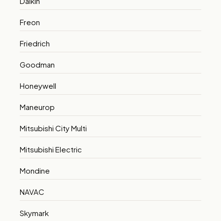
Daikin
Freon
Friedrich
Goodman
Honeywell
Maneurop
Mitsubishi City Multi
Mitsubishi Electric
Mondine
NAVAC
Skymark