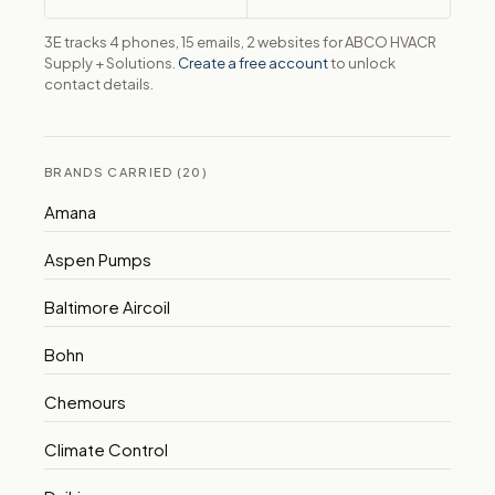
3E tracks 4 phones, 15 emails, 2 websites for ABCO HVACR
Supply + Solutions.
Create a free account
to unlock
contact details.
BRANDS CARRIED (20)
Amana
Aspen Pumps
Baltimore Aircoil
Bohn
Chemours
Climate Control