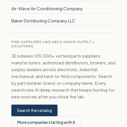
Air-Wave Air Conditioning Company
Baker Distributing Company LLC
FIND SUPPLIERS LIKE ABCO HVACR SUPPLY +
SOLUTIONS
3E indexes 105,000+ vetted parts suppliers:
manufacturers, authorized distributors, brokers, and
surplus dealers across electronic, industrial,
mechanical, and hard-to-find components. Search
by part number, brand, or company name. Every
search runs AI deep research that keeps hunting for
new sources after you close the tab.
Search the catalog
More companies starting with A