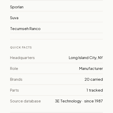
Sporlan
Suva
Tecumseh Ranco
QUICK FACTS
Headquarters
Long Island City, NY
Role
Manufacturer
Brands
20 carried
Parts
1 tracked
Source database
3E Technology · since 1987