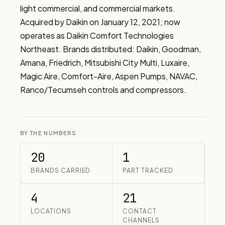
light commercial, and commercial markets. 
Acquired by Daikin on January 12, 2021; now 
operates as Daikin Comfort Technologies 
Northeast. Brands distributed: Daikin, Goodman, 
Amana, Friedrich, Mitsubishi City Multi, Luxaire, 
Magic Aire, Comfort-Aire, Aspen Pumps, NAVAC, 
Ranco/Tecumseh controls and compressors.
BY THE NUMBERS
20
1
BRANDS CARRIED
PART TRACKED
4
21
LOCATIONS
CONTACT
CHANNELS