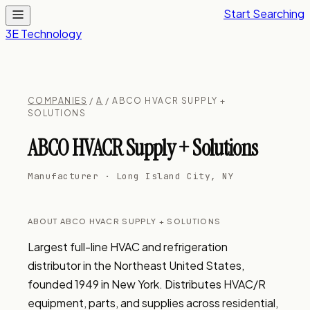
Start Searching
3E Technology
COMPANIES
/
A
/ ABCO HVACR SUPPLY +
SOLUTIONS
ABCO HVACR Supply + Solutions
Manufacturer · Long Island City, NY
ABOUT ABCO HVACR SUPPLY + SOLUTIONS
Largest full-line HVAC and refrigeration 
distributor in the Northeast United States, 
founded 1949 in New York. Distributes HVAC/R 
equipment, parts, and supplies across residential, 