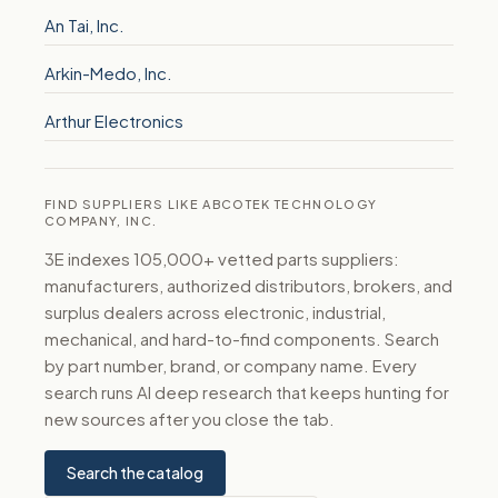
An Tai, Inc.
Arkin-Medo, Inc.
Arthur Electronics
FIND SUPPLIERS LIKE ABCOTEK TECHNOLOGY
COMPANY, INC.
3E indexes 105,000+ vetted parts suppliers:
manufacturers, authorized distributors, brokers, and
surplus dealers across electronic, industrial,
mechanical, and hard-to-find components. Search
by part number, brand, or company name. Every
search runs AI deep research that keeps hunting for
new sources after you close the tab.
Search the catalog