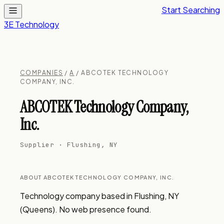
Start Searching
3E Technology
COMPANIES
/
A
/ ABCOTEK TECHNOLOGY
COMPANY, INC.
ABCOTEK Technology Company,
Inc.
Supplier · Flushing, NY
ABOUT ABCOTEK TECHNOLOGY COMPANY, INC.
Technology company based in Flushing, NY 
(Queens). No web presence found.