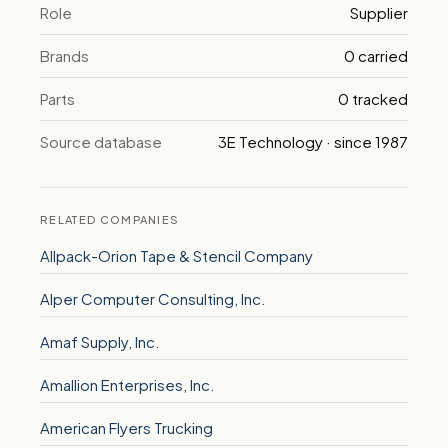
Role
Supplier
Brands
0 carried
Parts
0 tracked
Source database
3E Technology · since 1987
RELATED COMPANIES
Allpack-Orion Tape & Stencil Company
Alper Computer Consulting, Inc.
Amaf Supply, Inc.
Amallion Enterprises, Inc.
American Flyers Trucking