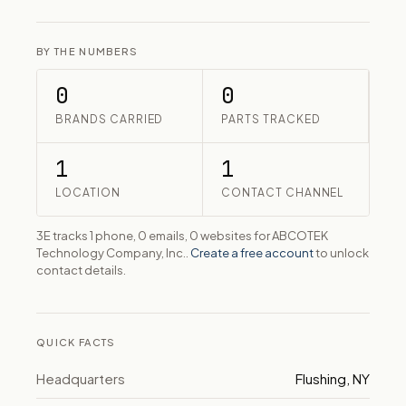
BY THE NUMBERS
0
0
BRANDS CARRIED
PARTS TRACKED
1
1
LOCATION
CONTACT CHANNEL
3E tracks 1 phone, 0 emails, 0 websites for ABCOTEK
Technology Company, Inc..
Create a free account
to unlock
contact details.
QUICK FACTS
Headquarters
Flushing, NY