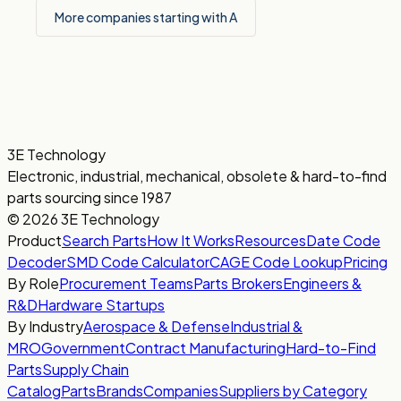
More companies starting with A
3E Technology
Electronic, industrial, mechanical, obsolete & hard-to-find
parts sourcing since 1987
© 2026 3E Technology
Product
Search Parts
How It Works
Resources
Date Code
Decoder
SMD Code Calculator
CAGE Code Lookup
Pricing
By Role
Procurement Teams
Parts Brokers
Engineers &
R&D
Hardware Startups
By Industry
Aerospace & Defense
Industrial &
MRO
Government
Contract Manufacturing
Hard-to-Find
Parts
Supply Chain
Catalog
Parts
Brands
Companies
Suppliers by Category