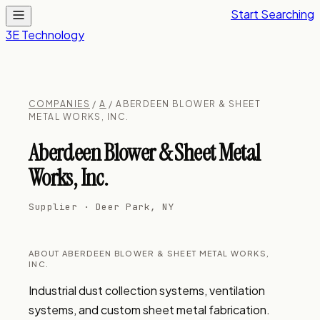
Start Searching
3E Technology
COMPANIES
/
A
/ ABERDEEN BLOWER & SHEET
METAL WORKS, INC.
Aberdeen Blower & Sheet Metal
Works, Inc.
Supplier · Deer Park, NY
ABOUT ABERDEEN BLOWER & SHEET METAL WORKS,
INC.
Industrial dust collection systems, ventilation 
systems, and custom sheet metal fabrication. 