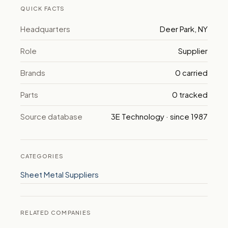
QUICK FACTS
Headquarters
Deer Park, NY
Role
Supplier
Brands
0 carried
Parts
0 tracked
Source database
3E Technology · since 1987
CATEGORIES
Sheet Metal Suppliers
RELATED COMPANIES