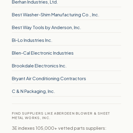
Berhan Industries, Ltd.
Best Washer-Shim Manufacturing Co., Inc.
Best Way Tools by Anderson, Inc.
Bi-Lo Industries Inc.
Blen-Cal Electronic Industries
Brookdale Electronics Inc.
Bryant Air Conditioning Contractors
C & N Packaging, Inc.
FIND SUPPLIERS LIKE ABERDEEN BLOWER & SHEET
METAL WORKS, INC.
3E indexes 105,000+ vetted parts suppliers: