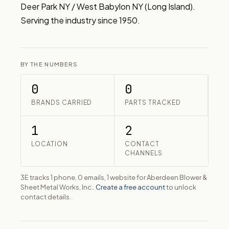
Deer Park NY / West Babylon NY (Long Island). 
Serving the industry since 1950.
BY THE NUMBERS
0
0
BRANDS CARRIED
PARTS TRACKED
1
2
LOCATION
CONTACT
CHANNELS
3E tracks 1 phone, 0 emails, 1 website for Aberdeen Blower &
Sheet Metal Works, Inc..
Create a free account
to unlock
contact details.