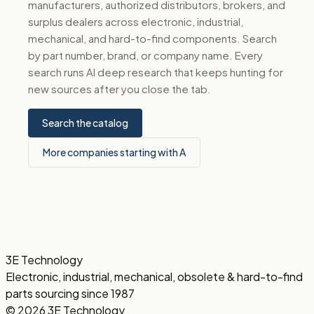
manufacturers, authorized distributors, brokers, and
surplus dealers across electronic, industrial,
mechanical, and hard-to-find components. Search
by part number, brand, or company name. Every
search runs AI deep research that keeps hunting for
new sources after you close the tab.
Search the catalog
More companies starting with A
3E Technology
Electronic, industrial, mechanical, obsolete & hard-to-find
parts sourcing since 1987
© 2026 3E Technology