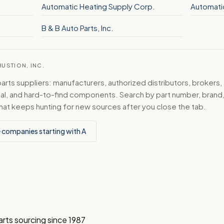
Automatic Heating Supply Corp.
Automati
B & B Auto Parts, Inc.
USTION, INC.
ts suppliers: manufacturers, authorized distributors, brokers,
ical, and hard-to-find components. Search by part number, bran
hat keeps hunting for new sources after you close the tab.
 companies starting with A
arts sourcing since 1987