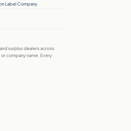
on Label Company
 and surplus dealers across
d, or company name. Every