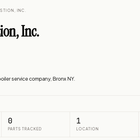
STION, INC.
on, Inc.
iler service company, Bronx NY.
0
1
PARTS TRACKED
LOCATION