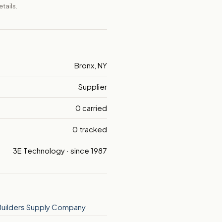
tails.
Bronx, NY
Supplier
0 carried
0 tracked
3E Technology · since 1987
Builders Supply Company