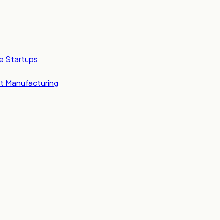
e Startups
t Manufacturing