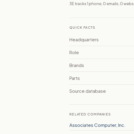
3E tracks 1 phone, 0 emails, 0 webs
QUICK FACTS
Headquarters
Role
Brands
Parts
Source database
RELATED COMPANIES
Associates Computer, Inc.