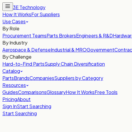
3E Technology
How It Works
For Suppliers
Use Cases
By Role
Procurement Teams
Parts Brokers
Engineers & R&D
Hardwar
By Industry
Aerospace & Defense
Industrial & MRO
Government
Contrac
By Challenge
Hard-to-Find Parts
Supply Chain Diversification
Catalog
Parts
Brands
Companies
Suppliers by Category
Resources
Guides
Comparisons
Glossary
How It Works
Free Tools
Pricing
About
Sign In
Start Searching
Start Searching