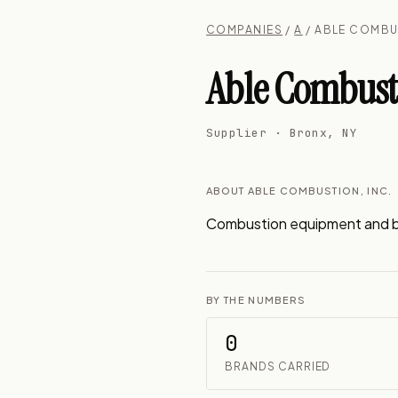
COMPANIES
/
A
/ ABLE COMBU
Able Combusti
Supplier · Bronx, NY
ABOUT ABLE COMBUSTION, INC.
Combustion equipment and bo
BY THE NUMBERS
0
BRANDS CARRIED