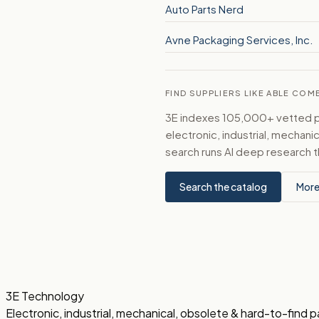
Auto Parts Nerd
Avne Packaging Services, Inc.
FIND SUPPLIERS LIKE ABLE COMB
3E indexes 105,000+ vetted par
electronic, industrial, mechan
search runs AI deep research t
Search the catalog
More
3E Technology
Electronic, industrial, mechanical, obsolete & hard-to-find p