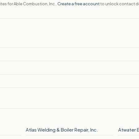
ites for Able Combustion, Inc..
Create a free account
to unlock contact de
Atlas Welding & Boiler Repair, Inc.
Atwater 