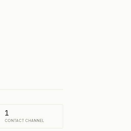
1
CONTACT CHANNEL