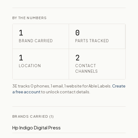
BY THE NUMBERS
1
0
BRAND CARRIED
PARTS TRACKED
1
2
LOCATION
CONTACT
CHANNELS
3E tracks 0 phones, 1 email, 1 website for Able Labels.
Create
a free account
to unlock contact details.
BRANDS CARRIED (1)
Hp Indigo Digital Press