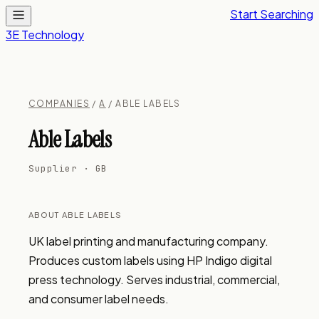
Start Searching
3E Technology
COMPANIES
/
A
/ ABLE LABELS
Able Labels
Supplier · GB
ABOUT ABLE LABELS
UK label printing and manufacturing company. 
Produces custom labels using HP Indigo digital 
press technology. Serves industrial, commercial, 
and consumer label needs.