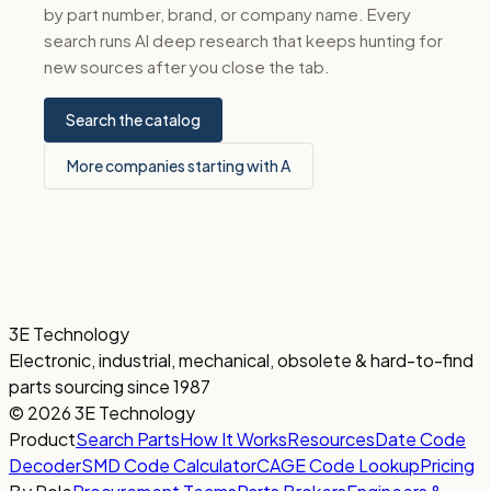
by part number, brand, or company name. Every
search runs AI deep research that keeps hunting for
new sources after you close the tab.
Search the catalog
More companies starting with A
3E Technology
Electronic, industrial, mechanical, obsolete & hard-to-find
parts sourcing since 1987
© 2026 3E Technology
Product
Search Parts
How It Works
Resources
Date Code
Decoder
SMD Code Calculator
CAGE Code Lookup
Pricing