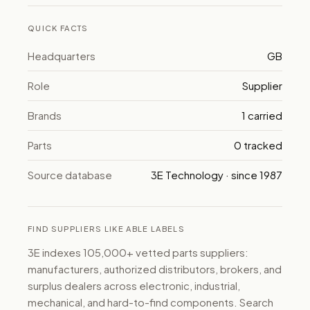
QUICK FACTS
Headquarters
GB
Role
Supplier
Brands
1 carried
Parts
0 tracked
Source database
3E Technology · since 1987
FIND SUPPLIERS LIKE ABLE LABELS
3E indexes 105,000+ vetted parts suppliers:
manufacturers, authorized distributors, brokers, and
surplus dealers across electronic, industrial,
mechanical, and hard-to-find components. Search