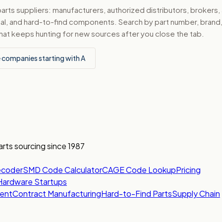
ts suppliers: manufacturers, authorized distributors, brokers,
ical, and hard-to-find components. Search by part number, bran
hat keeps hunting for new sources after you close the tab.
 companies starting with A
arts sourcing since 1987
ecoder
SMD Code Calculator
CAGE Code Lookup
Pricing
Hardware Startups
ent
Contract Manufacturing
Hard-to-Find Parts
Supply Chain