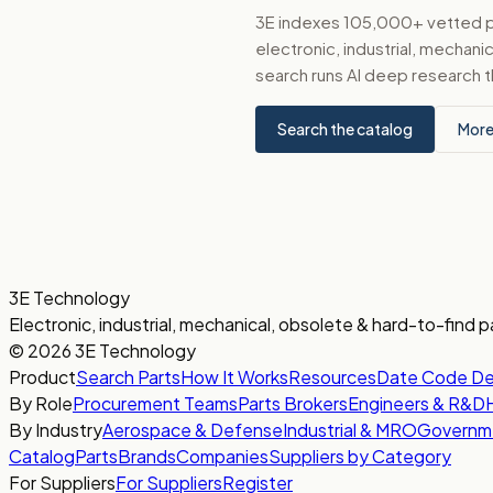
3E indexes 105,000+ vetted par
electronic, industrial, mechan
search runs AI deep research t
Search the catalog
More
3E Technology
Electronic, industrial, mechanical, obsolete & hard-to-find p
© 2026 3E Technology
Product
Search Parts
How It Works
Resources
Date Code D
By Role
Procurement Teams
Parts Brokers
Engineers & R&D
By Industry
Aerospace & Defense
Industrial & MRO
Governm
Catalog
Parts
Brands
Companies
Suppliers by Category
For Suppliers
For Suppliers
Register