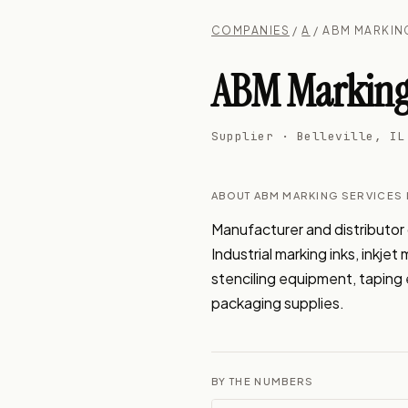
COMPANIES
/
A
/ ABM MARKING
ABM Marking 
Supplier · Belleville, IL
ABOUT ABM MARKING SERVICES 
Manufacturer and distributor o
Industrial marking inks, inkje
stenciling equipment, taping e
packaging supplies.
BY THE NUMBERS