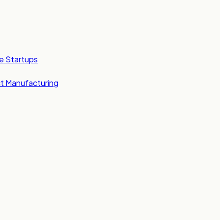
e Startups
t Manufacturing