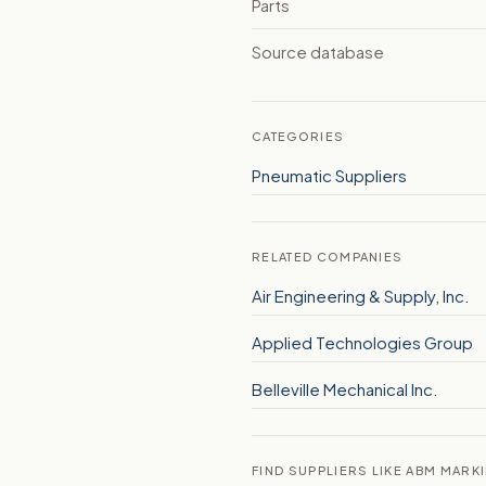
Parts
Source database
CATEGORIES
Pneumatic Suppliers
RELATED COMPANIES
Air Engineering & Supply, Inc.
Applied Technologies Group
Belleville Mechanical Inc.
FIND SUPPLIERS LIKE ABM MARK