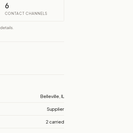
6
CONTACT CHANNELS
details.
Belleville, IL
Supplier
2 carried