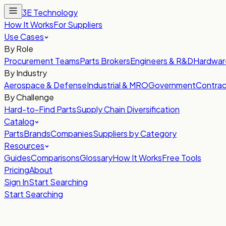
3E Technology
How It Works
For Suppliers
Use Cases
By Role
Procurement Teams
Parts Brokers
Engineers & R&D
Hardwar
By Industry
Aerospace & Defense
Industrial & MRO
Government
Contrac
By Challenge
Hard-to-Find Parts
Supply Chain Diversification
Catalog
Parts
Brands
Companies
Suppliers by Category
Resources
Guides
Comparisons
Glossary
How It Works
Free Tools
Pricing
About
Sign In
Start Searching
Start Searching