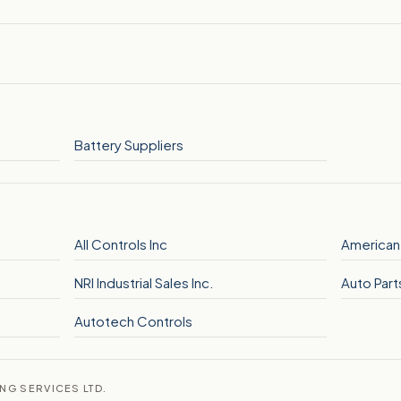
Battery Suppliers
All Controls Inc
American
NRI Industrial Sales Inc.
Auto Part
Autotech Controls
ING SERVICES LTD.