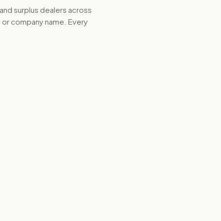
 and surplus dealers across
d, or company name. Every