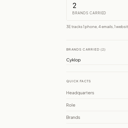
2
BRANDS CARRIED
3E tracks 1 phone, 4 emails, 1 websi
BRANDS CARRIED (2)
Cyklop
QUICK FACTS
Headquarters
Role
Brands