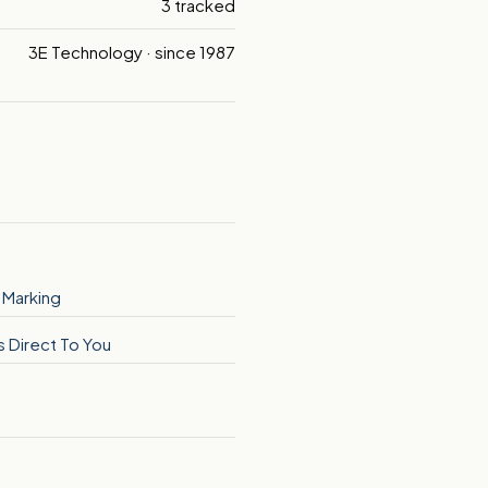
3 tracked
3E Technology · since 1987
 Marking
s Direct To You