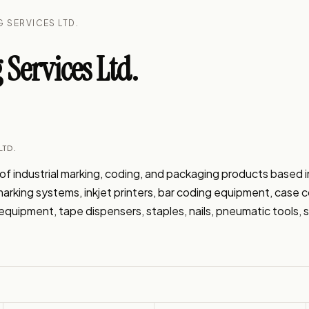
 SERVICES LTD.
Services Ltd.
LTD.
f industrial marking, coding, and packaging products based in 
t marking systems, inkjet printers, bar coding equipment, case 
quipment, tape dispensers, staples, nails, pneumatic tools, st