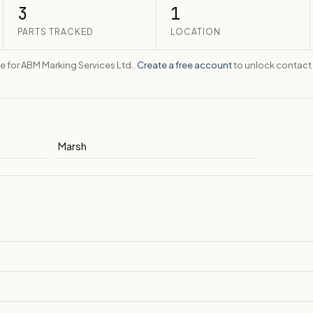
3
1
PARTS TRACKED
LOCATION
te for ABM Marking Services Ltd..
Create a free account
to unlock contact 
Marsh