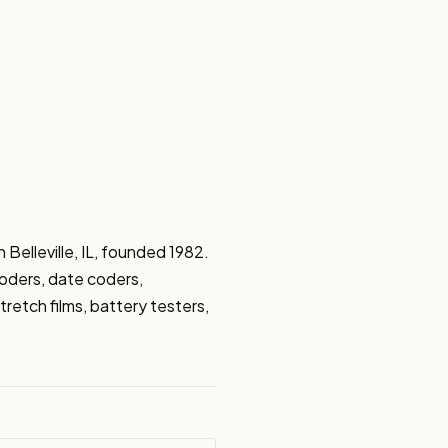
Belleville, IL, founded 1982. 
coders, date coders, 
retch films, battery testers, 