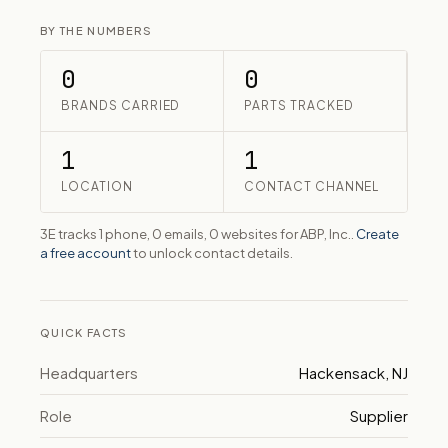
BY THE NUMBERS
0
0
BRANDS CARRIED
PARTS TRACKED
1
1
LOCATION
CONTACT CHANNEL
3E tracks 1 phone, 0 emails, 0 websites for ABP, Inc..
Create
a free account
to unlock contact details.
QUICK FACTS
Headquarters
Hackensack, NJ
Role
Supplier