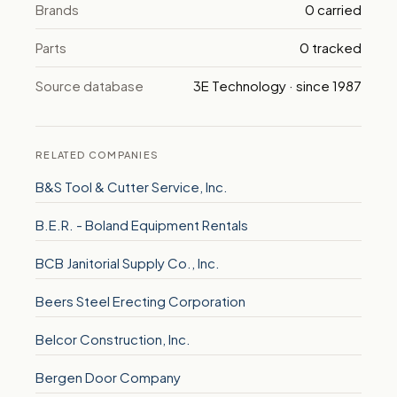
Brands
0 carried
Parts
0 tracked
Source database
3E Technology · since 1987
RELATED COMPANIES
B&S Tool & Cutter Service, Inc.
B.E.R. - Boland Equipment Rentals
BCB Janitorial Supply Co., Inc.
Beers Steel Erecting Corporation
Belcor Construction, Inc.
Bergen Door Company