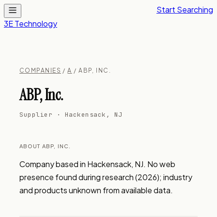
Start Searching
3E Technology
COMPANIES
/
A
/ ABP, INC.
ABP, Inc.
Supplier · Hackensack, NJ
ABOUT ABP, INC.
Company based in Hackensack, NJ. No web 
presence found during research (2026); industry 
and products unknown from available data.