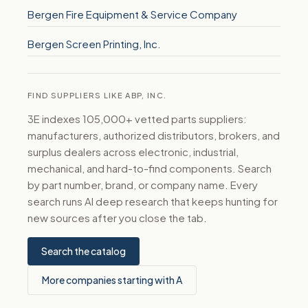
Bergen Fire Equipment & Service Company
Bergen Screen Printing, Inc.
FIND SUPPLIERS LIKE ABP, INC.
3E indexes 105,000+ vetted parts suppliers:
manufacturers, authorized distributors, brokers, and
surplus dealers across electronic, industrial,
mechanical, and hard-to-find components. Search
by part number, brand, or company name. Every
search runs AI deep research that keeps hunting for
new sources after you close the tab.
Search the catalog
More companies starting with A