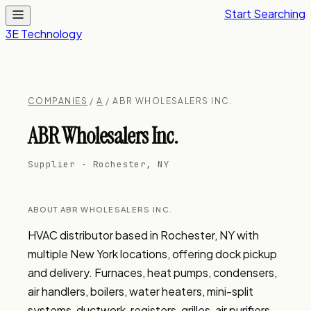
Start Searching
3E Technology
COMPANIES
/
A
/ ABR WHOLESALERS INC.
ABR Wholesalers Inc.
Supplier · Rochester, NY
ABOUT ABR WHOLESALERS INC.
HVAC distributor based in Rochester, NY with 
multiple New York locations, offering dock pickup 
and delivery. Furnaces, heat pumps, condensers, 
air handlers, boilers, water heaters, mini-split 
systems, ductwork, registers, grilles, air purifiers, 