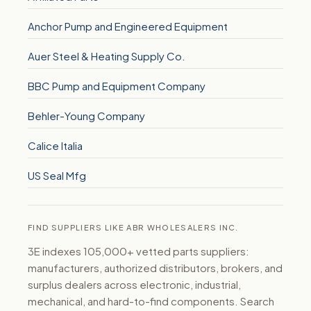
Anchor Pump and Engineered Equipment
Auer Steel & Heating Supply Co.
BBC Pump and Equipment Company
Behler-Young Company
Calice Italia
US Seal Mfg
FIND SUPPLIERS LIKE ABR WHOLESALERS INC.
3E indexes 105,000+ vetted parts suppliers:
manufacturers, authorized distributors, brokers, and
surplus dealers across electronic, industrial,
mechanical, and hard-to-find components. Search