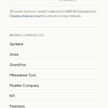
3E tracks 1 phone, 1 email, 1 website for ABR Wholesalers Inc..
Create a free account
to unlock contact details.
BRANDS CARRIED (12)
Aprilaire
Gree
Grundfos
Milwaukee Tool
Mueller Company
NTI
Peerless