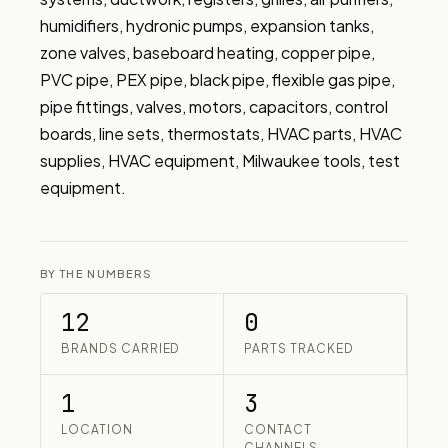
humidifiers, hydronic pumps, expansion tanks, 
zone valves, baseboard heating, copper pipe, 
PVC pipe, PEX pipe, black pipe, flexible gas pipe, 
pipe fittings, valves, motors, capacitors, control 
boards, line sets, thermostats, HVAC parts, HVAC 
supplies, HVAC equipment, Milwaukee tools, test 
equipment.
BY THE NUMBERS
12
0
BRANDS CARRIED
PARTS TRACKED
1
3
LOCATION
CONTACT
CHANNELS