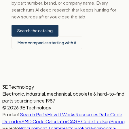
by part number, brand, or company name. Every
search runs AI deep research that keeps hunting for
new sources after you close the tab.
Search the catalog
More companies starting with A
3E Technology
Electronic, industrial, mechanical, obsolete & hard-to-find
parts sourcing since 1987
© 2026 3E Technology
Product
Search Parts
How It Works
Resources
Date Code
Decoder
SMD Code Calculator
CAGE Code Lookup
Pricing
By Role
Procurement Teams
Parts Brokers
Engineers &