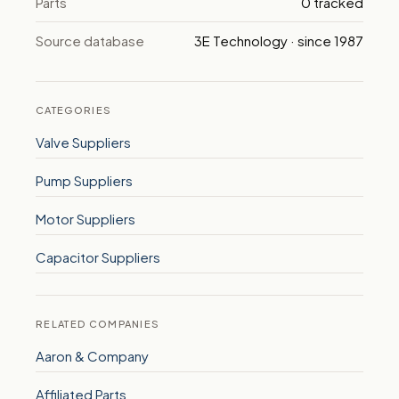
Parts
0 tracked
Source database
3E Technology · since 1987
CATEGORIES
Valve Suppliers
Pump Suppliers
Motor Suppliers
Capacitor Suppliers
RELATED COMPANIES
Aaron & Company
Affiliated Parts