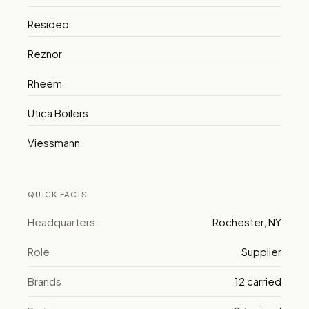
Resideo
Reznor
Rheem
Utica Boilers
Viessmann
QUICK FACTS
Headquarters
Rochester, NY
Role
Supplier
Brands
12 carried