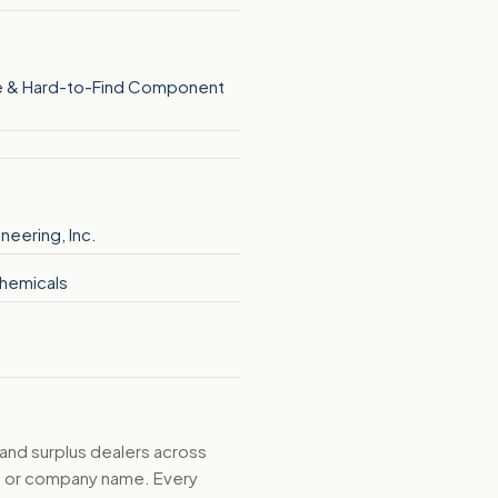
 & Hard-to-Find Component
ineering, Inc.
hemicals
 and surplus dealers across
d, or company name. Every