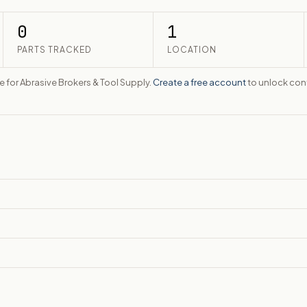
0
1
PARTS TRACKED
LOCATION
te for Abrasive Brokers & Tool Supply.
Create a free account
to unlock cont