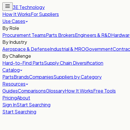
3E Technology
How It Works
For Suppliers
Use Cases
By Role
Procurement Teams
Parts Brokers
Engineers & R&D
Hardwar
By Industry
Aerospace & Defense
Industrial & MRO
Government
Contrac
By Challenge
Hard-to-Find Parts
Supply Chain Diversification
Catalog
Parts
Brands
Companies
Suppliers by Category
Resources
Guides
Comparisons
Glossary
How It Works
Free Tools
Pricing
About
Sign In
Start Searching
Start Searching