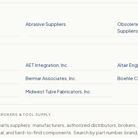
Abrasive Suppliers
Obsolete
Suppliers
AET Integration, Inc.
Altair Eng
Bermar Associates, Inc.
Boehle C
Midwest Tube Fabricators, Inc.
 BROKERS & TOOL SUPPLY
ts suppliers: manufacturers, authorized distributors, brokers,
ical, and hard-to-find components. Search by part number, bran