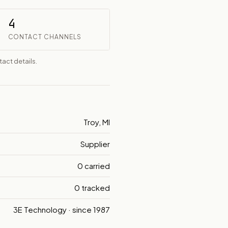
4
CONTACT CHANNELS
act details.
Troy, MI
Supplier
0 carried
0 tracked
3E Technology · since 1987