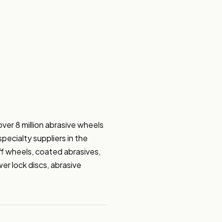
ver 8 million abrasive wheels 
ecialty suppliers in the 
f wheels, coated abrasives, 
r lock discs, abrasive 