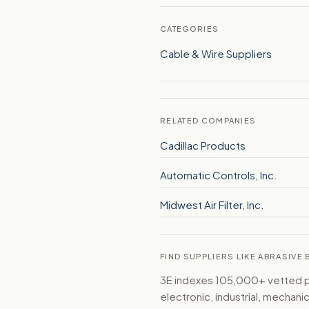
CATEGORIES
Cable & Wire Suppliers
RELATED COMPANIES
Cadillac Products
Automatic Controls, Inc.
Midwest Air Filter, Inc.
FIND SUPPLIERS LIKE ABRASIVE
3E indexes 105,000+ vetted par
electronic, industrial, mechan