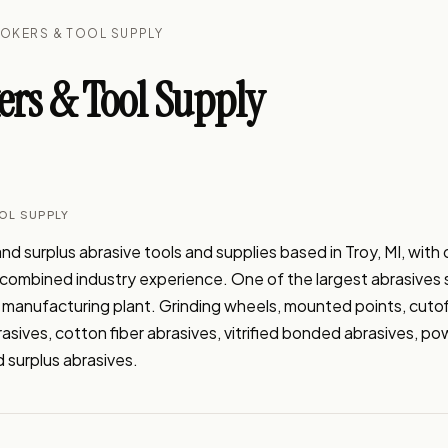
ROKERS & TOOL SUPPLY
ers & Tool Supply
OL SUPPLY
nd surplus abrasive tools and supplies based in Troy, MI, with o
 combined industry experience. One of the largest abrasives sp
 manufacturing plant. Grinding wheels, mounted points, cutof
sives, cotton fiber abrasives, vitrified bonded abrasives, powe
 surplus abrasives.