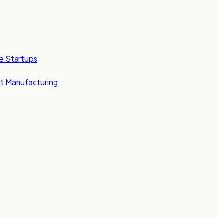
e Startups
t Manufacturing