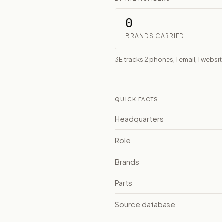
0
BRANDS CARRIED
3E tracks 2 phones, 1 email, 1 websi
QUICK FACTS
Headquarters
Role
Brands
Parts
Source database