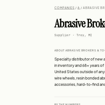
COMPANIES
/
A
/ ABRASIVE B
Abrasive Brok
Supplier · Troy, MI
ABOUT ABRASIVE BROKERS & TO
Specialty distributor of new a
in inventory and 68+ years of
United States outside of any
wire wheels, resin bonded abra
accessories, hard-to-find and
BY THE NUMBERS