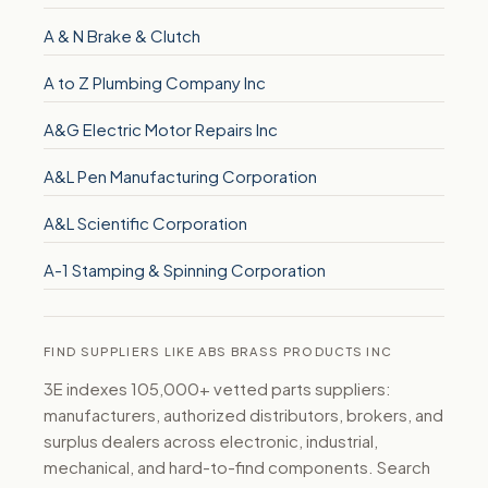
A & N Brake & Clutch
A to Z Plumbing Company Inc
A&G Electric Motor Repairs Inc
A&L Pen Manufacturing Corporation
A&L Scientific Corporation
A-1 Stamping & Spinning Corporation
FIND SUPPLIERS LIKE ABS BRASS PRODUCTS INC
3E indexes 105,000+ vetted parts suppliers:
manufacturers, authorized distributors, brokers, and
surplus dealers across electronic, industrial,
mechanical, and hard-to-find components. Search