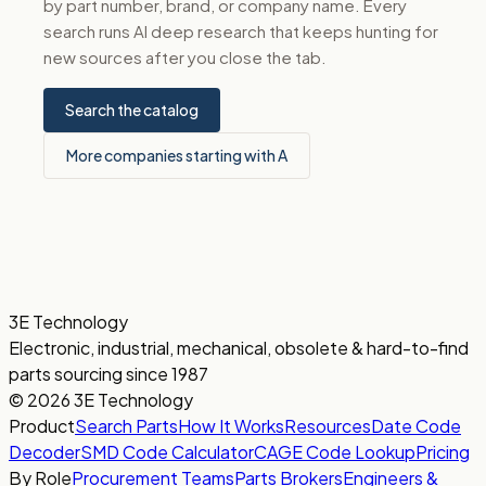
by part number, brand, or company name. Every
search runs AI deep research that keeps hunting for
new sources after you close the tab.
Search the catalog
More companies starting with A
3E Technology
Electronic, industrial, mechanical, obsolete & hard-to-find
parts sourcing since 1987
© 2026 3E Technology
Product
Search Parts
How It Works
Resources
Date Code
Decoder
SMD Code Calculator
CAGE Code Lookup
Pricing
By Role
Procurement Teams
Parts Brokers
Engineers &