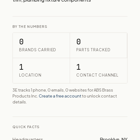
BY THE NUMBERS
0
0
BRANDS CARRIED
PARTS TRACKED
1
1
LOCATION
CONTACT CHANNEL
3E tracks 1 phone, 0 emails, 0 websites for ABS Brass
Products Inc.
Create a free account
to unlock contact
details.
QUICK FACTS
Headquarters
Brooklyn, NY