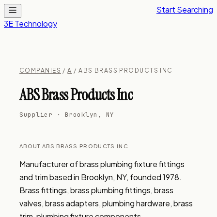
Start Searching
3E Technology
COMPANIES
/
A
/ ABS BRASS PRODUCTS INC
ABS Brass Products Inc
Supplier · Brooklyn, NY
ABOUT ABS BRASS PRODUCTS INC
Manufacturer of brass plumbing fixture fittings 
and trim based in Brooklyn, NY, founded 1978. 
Brass fittings, brass plumbing fittings, brass 
valves, brass adapters, plumbing hardware, brass 
trim, plumbing fixture components