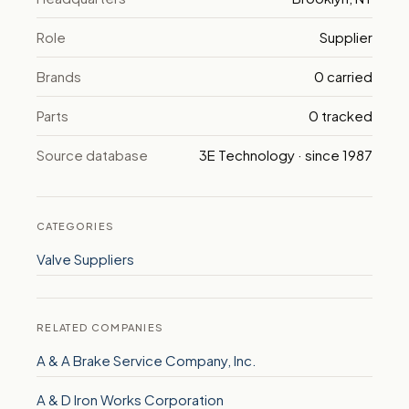
Role
Supplier
Brands
0 carried
Parts
0 tracked
Source database
3E Technology · since 1987
CATEGORIES
Valve Suppliers
RELATED COMPANIES
A & A Brake Service Company, Inc.
A & D Iron Works Corporation