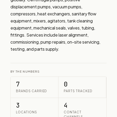
displacement pumps, vacuum pumps, 
compressors, heat exchangers, sanitary flow 
equipment, mixers, agitators, tank cleaning 
equipment, mechanical seals, valves, tubing, 
fittings. Services include laser alignment, 
commissioning, pump repairs, on-site servicing, 
testing, and parts supply.
BY THE NUMBERS
7
0
BRANDS CARRIED
PARTS TRACKED
3
4
LOCATIONS
CONTACT
CHANNELS