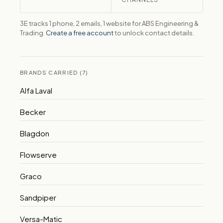
3E tracks 1 phone, 2 emails, 1 website for ABS Engineering &
Trading.
Create a free account
to unlock contact details.
BRANDS CARRIED (7)
Alfa Laval
Becker
Blagdon
Flowserve
Graco
Sandpiper
Versa-Matic