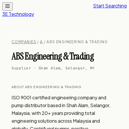
Start Searching
3E Technology
COMPANIES
/
A
/ ABS ENGINEERING & TRADING
ABS Engineering & Trading
Supplier · Shah Alam, Selangor, MY
ABOUT ABS ENGINEERING & TRADING
ISO 9001 certified engineering company and 
pump distributor based in Shah Alam, Selangor, 
Malaysia, with 20+ years providing total 
engineering solutions across Malaysia and 
globally. Centrifugal pumps, positive 