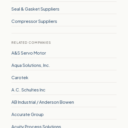
Seal & Gasket Suppliers
Compressor Suppliers
RELATED COMPANIES
A&S Servo Motor
Aqua Solutions, Inc.
Carotek
A.C. Schultes Inc
AB Industrial / Anderson Bowen
Accurate Group
Acuity Process Solutions