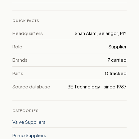
QUICK FACTS
Headquarters
Shah Alam, Selangor, MY
Role
Supplier
Brands
7 carried
Parts
0 tracked
Source database
3E Technology · since 1987
CATEGORIES
Valve Suppliers
Pump Suppliers