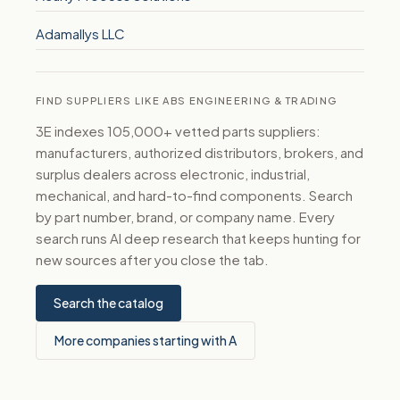
Adamallys LLC
FIND SUPPLIERS LIKE ABS ENGINEERING & TRADING
3E indexes 105,000+ vetted parts suppliers:
manufacturers, authorized distributors, brokers, and
surplus dealers across electronic, industrial,
mechanical, and hard-to-find components. Search
by part number, brand, or company name. Every
search runs AI deep research that keeps hunting for
new sources after you close the tab.
Search the catalog
More companies starting with A