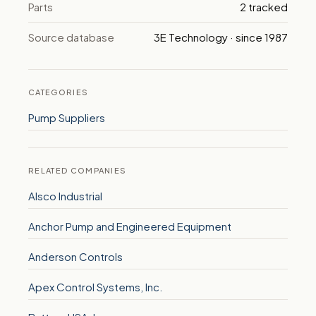
Parts
2 tracked
Source database
3E Technology · since 1987
CATEGORIES
Pump Suppliers
RELATED COMPANIES
Alsco Industrial
Anchor Pump and Engineered Equipment
Anderson Controls
Apex Control Systems, Inc.