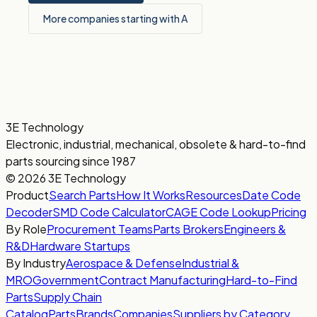
More companies starting with A
3E Technology
Electronic, industrial, mechanical, obsolete & hard-to-find
parts sourcing since 1987
© 2026 3E Technology
Product
Search Parts
How It Works
Resources
Date Code
Decoder
SMD Code Calculator
CAGE Code Lookup
Pricing
By Role
Procurement Teams
Parts Brokers
Engineers &
R&D
Hardware Startups
By Industry
Aerospace & Defense
Industrial &
MRO
Government
Contract Manufacturing
Hard-to-Find
Parts
Supply Chain
Catalog
Parts
Brands
Companies
Suppliers by Category