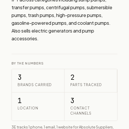
transfer pumps, centrifugal pumps, submersible 
pumps, trash pumps, high-pressure pumps, 
gasoline-powered pumps, and coolant pumps. 
Also sells electric generators and pump 
accessories.
BY THE NUMBERS
3
2
BRANDS CARRIED
PARTS TRACKED
1
3
LOCATION
CONTACT
CHANNELS
3E tracks 1 phone, 1 email, 1 website for Absolute Suppliers,