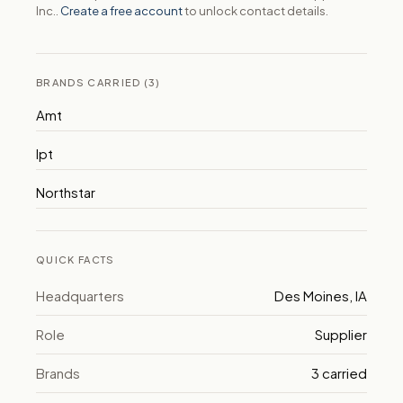
Inc..
Create a free account
to unlock contact details.
BRANDS CARRIED (3)
Amt
Ipt
Northstar
QUICK FACTS
Headquarters
Des Moines, IA
Role
Supplier
Brands
3 carried