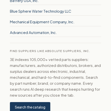
Battery USA, Inc.
Blue Sphere Water Technology LLC
Mechanical Equipment Company, Inc.
Advanced Automation, Inc.
FIND SUPPLIERS LIKE ABSOLUTE SUPPLIERS, INC.
3E indexes 105,000+ vetted parts suppliers:
manufacturers, authorized distributors, brokers, and
surplus dealers across electronic, industrial,
mechanical, and hard-to-find components. Search
by part number, brand, or company name. Every
search runs AI deep research that keeps hunting for
new sources after you close the tab.
Search the catalog