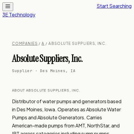
Start Searching
3E Technology
COMPANIES
/
A
/ ABSOLUTE SUPPLIERS, INC.
Absolute Suppliers, Inc.
Supplier · Des Moines, IA
ABOUT ABSOLUTE SUPPLIERS, INC.
Distributor of water pumps and generators based 
in Des Moines, Iowa. Operates as Absolute Water 
Pumps and Absolute Generators. Carries 
American-made pumps from AMT, NorthStar, and 
IPT across categories including sump pumps, 