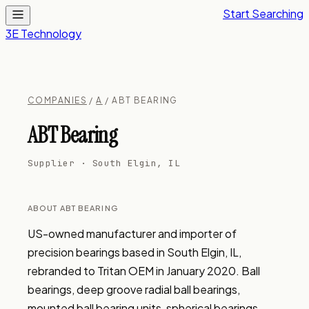
Start Searching
3E Technology
COMPANIES
/
A
/ ABT BEARING
ABT Bearing
Supplier · South Elgin, IL
ABOUT ABT BEARING
US-owned manufacturer and importer of 
precision bearings based in South Elgin, IL, 
rebranded to Tritan OEM in January 2020. Ball 
bearings, deep groove radial ball bearings, 
mounted ball bearing units, spherical bearings, 