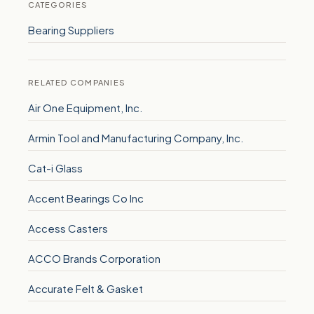
CATEGORIES
Bearing Suppliers
RELATED COMPANIES
Air One Equipment, Inc.
Armin Tool and Manufacturing Company, Inc.
Cat-i Glass
Accent Bearings Co Inc
Access Casters
ACCO Brands Corporation
Accurate Felt & Gasket