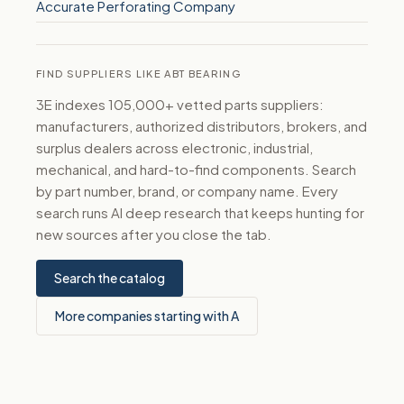
Accurate Perforating Company
FIND SUPPLIERS LIKE ABT BEARING
3E indexes 105,000+ vetted parts suppliers:
manufacturers, authorized distributors, brokers, and
surplus dealers across electronic, industrial,
mechanical, and hard-to-find components. Search
by part number, brand, or company name. Every
search runs AI deep research that keeps hunting for
new sources after you close the tab.
Search the catalog
More companies starting with A