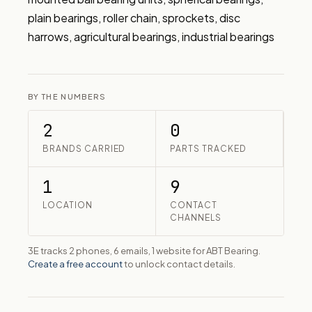
plain bearings, roller chain, sprockets, disc 
harrows, agricultural bearings, industrial bearings
BY THE NUMBERS
2
0
BRANDS CARRIED
PARTS TRACKED
1
9
LOCATION
CONTACT
CHANNELS
3E tracks 2 phones, 6 emails, 1 website for ABT Bearing.
Create a free account
to unlock contact details.