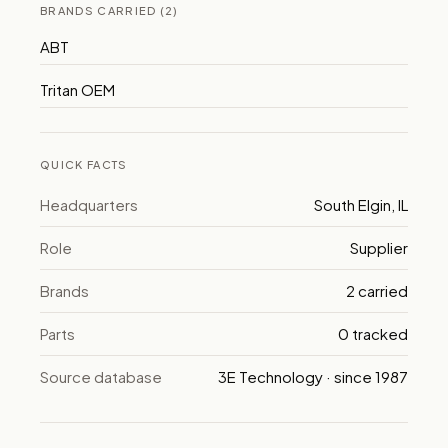
BRANDS CARRIED (2)
ABT
Tritan OEM
QUICK FACTS
Headquarters
South Elgin, IL
Role
Supplier
Brands
2 carried
Parts
0 tracked
Source database
3E Technology · since 1987