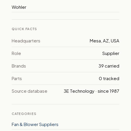
Wohler
QUICK FACTS
Headquarters
Mesa, AZ, USA
Role
Supplier
Brands
39 carried
Parts
0 tracked
Source database
3E Technology · since 1987
CATEGORIES
Fan & Blower Suppliers