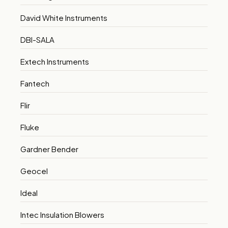
David White Instruments
DBI-SALA
Extech Instruments
Fantech
Flir
Fluke
Gardner Bender
Geocel
Ideal
Intec Insulation Blowers