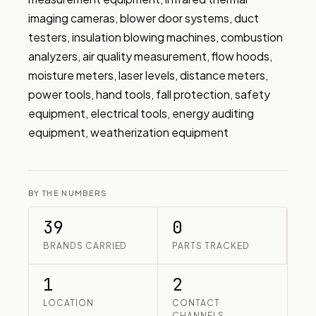
imaging cameras, blower door systems, duct 
testers, insulation blowing machines, combustion 
analyzers, air quality measurement, flow hoods, 
moisture meters, laser levels, distance meters, 
power tools, hand tools, fall protection, safety 
equipment, electrical tools, energy auditing 
equipment, weatherization equipment
BY THE NUMBERS
39
0
BRANDS CARRIED
PARTS TRACKED
1
2
LOCATION
CONTACT
CHANNELS