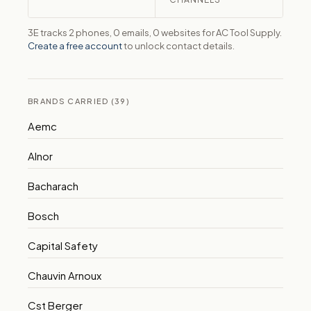
3E tracks 2 phones, 0 emails, 0 websites for AC Tool Supply.
Create a free account
to unlock contact details.
BRANDS CARRIED (39)
Aemc
Alnor
Bacharach
Bosch
Capital Safety
Chauvin Arnoux
Cst Berger