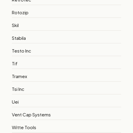
Rotozip
Skil
Stabila
Testo Inc
Tif
Tramex
Tsi Inc
Uei
Vent Cap Systems
Witte Tools