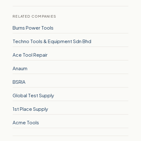
RELATED COMPANIES
Burns Power Tools
Techno Tools & Equipment Sdn Bhd
Ace Tool Repair
Anaum
BSRIA
Global Test Supply
1st Place Supply
Acme Tools