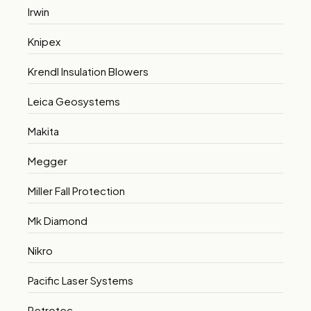
Irwin
Knipex
Krendl Insulation Blowers
Leica Geosystems
Makita
Megger
Miller Fall Protection
Mk Diamond
Nikro
Pacific Laser Systems
Retrotec