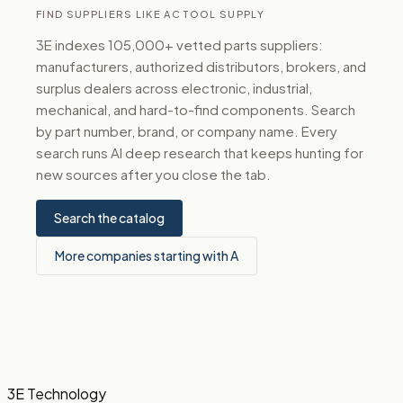
FIND SUPPLIERS LIKE AC TOOL SUPPLY
3E indexes 105,000+ vetted parts suppliers:
manufacturers, authorized distributors, brokers, and
surplus dealers across electronic, industrial,
mechanical, and hard-to-find components. Search
by part number, brand, or company name. Every
search runs AI deep research that keeps hunting for
new sources after you close the tab.
Search the catalog
More companies starting with A
3E Technology