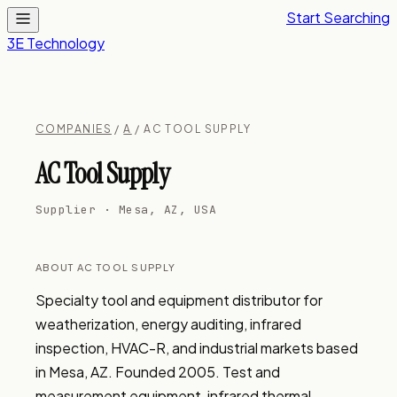
Start Searching
3E Technology
COMPANIES
/
A
/ AC TOOL SUPPLY
AC Tool Supply
Supplier · Mesa, AZ, USA
ABOUT AC TOOL SUPPLY
Specialty tool and equipment distributor for 
weatherization, energy auditing, infrared 
inspection, HVAC-R, and industrial markets based 
in Mesa, AZ. Founded 2005. Test and 
measurement equipment, infrared thermal 