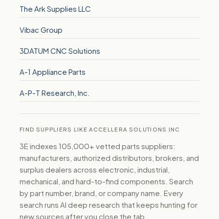
The Ark Supplies LLC
Vibac Group
3DATUM CNC Solutions
A-1 Appliance Parts
A-P-T Research, Inc.
FIND SUPPLIERS LIKE ACCELLERA SOLUTIONS INC
3E indexes 105,000+ vetted parts suppliers:
manufacturers, authorized distributors, brokers, and
surplus dealers across electronic, industrial,
mechanical, and hard-to-find components. Search
by part number, brand, or company name. Every
search runs AI deep research that keeps hunting for
new sources after you close the tab.