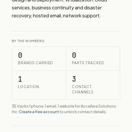
services, business continuity and disaster 
recovery, hosted email, network support.
BY THE NUMBERS
0
0
BRANDS CARRIED
PARTS TRACKED
1
3
LOCATION
CONTACT
CHANNELS
3E tracks 1 phone, 1 email, 1 website for Accellera Solutions
Inc.
Create a free account
to unlock contact details.