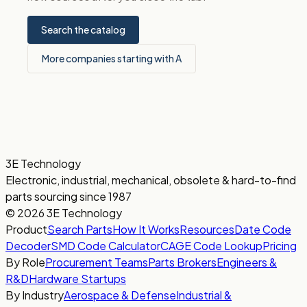
Search the catalog
More companies starting with A
3E Technology
Electronic, industrial, mechanical, obsolete & hard-to-find
parts sourcing since 1987
© 2026 3E Technology
Product
Search Parts
How It Works
Resources
Date Code
Decoder
SMD Code Calculator
CAGE Code Lookup
Pricing
By Role
Procurement Teams
Parts Brokers
Engineers &
R&D
Hardware Startups
By Industry
Aerospace & Defense
Industrial &