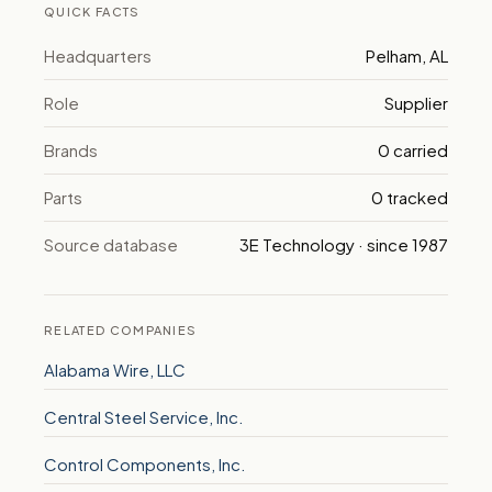
QUICK FACTS
Headquarters
Pelham, AL
Role
Supplier
Brands
0 carried
Parts
0 tracked
Source database
3E Technology · since 1987
RELATED COMPANIES
Alabama Wire, LLC
Central Steel Service, Inc.
Control Components, Inc.