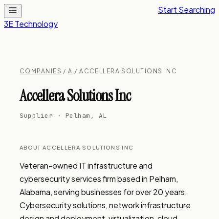
Start Searching
3E Technology
COMPANIES
/
A
/ ACCELLERA SOLUTIONS INC
Accellera Solutions Inc
Supplier · Pelham, AL
ABOUT ACCELLERA SOLUTIONS INC
Veteran-owned IT infrastructure and 
cybersecurity services firm based in Pelham, 
Alabama, serving businesses for over 20 years. 
Cybersecurity solutions, network infrastructure 
design and deployment, virtualization, cloud 