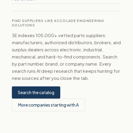
FIND SUPPLIERS LIKE ACCOLADE ENGINEERING
SOLUTIONS
3E indexes 105,000+ vetted parts suppliers:
manufacturers, authorized distributors, brokers, and
surplus dealers across electronic, industrial,
mechanical, and hard-to-find components. Search
by part number, brand, or company name. Every
search runs AI deep research that keeps hunting for
new sources after you close the tab.
Search the catalog
More companies starting with A