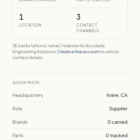
1
3
LOCATION
CONTACT
CHANNELS
3E tracks 1 phone, 1 email, 1 website for Accolade
Engineering Solutions.
Create a free account
to unlock
contact details.
QUICK FACTS
Headquarters
Irvine, CA
Role
Supplier
Brands
0 carried
Parts
0 tracked