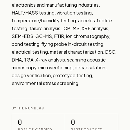
electronics and manufacturing industries. 
HALT/HASS testing, vibration testing, 
temperature/humidity testing, accelerated life 
testing, failure analysis, ICP-MS, XRF analysis, 
SEM-EDS, GC-MS, FTIR, ion chromatography, 
bond testing, flying probe in-circuit testing, 
electrical testing, material characterization, DSC, 
DMA, TGA, X-ray analysis, scanning acoustic 
microscopy, microsectioning, decapsulation, 
design verification, prototype testing, 
environmental stress screening
BY THE NUMBERS
0
0
BRANDS CARRIED
PARTS TRACKED