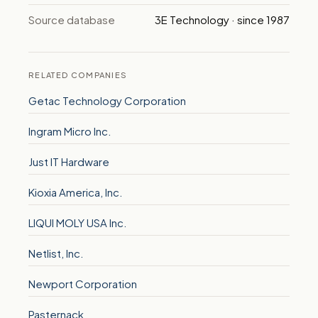
Source database
3E Technology · since 1987
RELATED COMPANIES
Getac Technology Corporation
Ingram Micro Inc.
Just IT Hardware
Kioxia America, Inc.
LIQUI MOLY USA Inc.
Netlist, Inc.
Newport Corporation
Pasternack