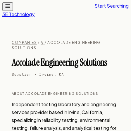
Start Searching
3E Technology
COMPANIES
/
A
/ ACCOLADE ENGINEERING
SOLUTIONS
Accolade Engineering Solutions
Supplier · Irvine, CA
ABOUT ACCOLADE ENGINEERING SOLUTIONS
Independent testing laboratory and engineering 
services provider based in Irvine, California, 
specializing in reliability testing, environmental 
testing, failure analysis, and analytical testing for 