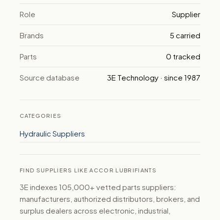
Role
Supplier
Brands
5 carried
Parts
0 tracked
Source database
3E Technology · since 1987
CATEGORIES
Hydraulic Suppliers
FIND SUPPLIERS LIKE ACCOR LUBRIFIANTS
3E indexes 105,000+ vetted parts suppliers:
manufacturers, authorized distributors, brokers, and
surplus dealers across electronic, industrial,