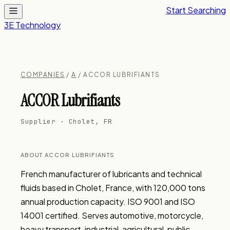
Start Searching
3E Technology
COMPANIES
/
A
/ ACCOR LUBRIFIANTS
ACCOR Lubrifiants
Supplier · Cholet, FR
ABOUT ACCOR LUBRIFIANTS
French manufacturer of lubricants and technical 
fluids based in Cholet, France, with 120,000 tons 
annual production capacity. ISO 9001 and ISO 
14001 certified. Serves automotive, motorcycle, 
heavy transport, industrial, agricultural, public 