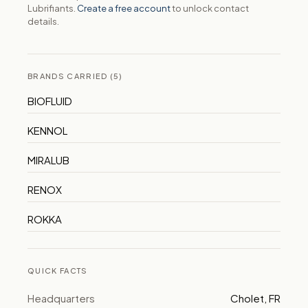
Lubrifiants.
Create a free account
to unlock contact
details.
BRANDS CARRIED (5)
BIOFLUID
KENNOL
MIRALUB
RENOX
ROKKA
QUICK FACTS
Headquarters
Cholet, FR