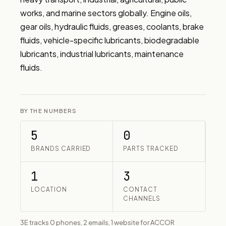
works, and marine sectors globally. Engine oils, 
gear oils, hydraulic fluids, greases, coolants, brake 
fluids, vehicle-specific lubricants, biodegradable 
lubricants, industrial lubricants, maintenance 
fluids.
BY THE NUMBERS
5
0
BRANDS CARRIED
PARTS TRACKED
1
3
LOCATION
CONTACT
CHANNELS
3E tracks 0 phones, 2 emails, 1 website for ACCOR