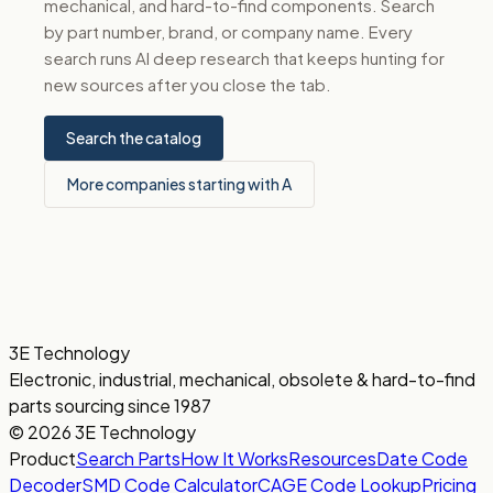
mechanical, and hard-to-find components. Search
by part number, brand, or company name. Every
search runs AI deep research that keeps hunting for
new sources after you close the tab.
Search the catalog
More companies starting with A
3E Technology
Electronic, industrial, mechanical, obsolete & hard-to-find
parts sourcing since 1987
© 2026 3E Technology
Product
Search Parts
How It Works
Resources
Date Code
Decoder
SMD Code Calculator
CAGE Code Lookup
Pricing