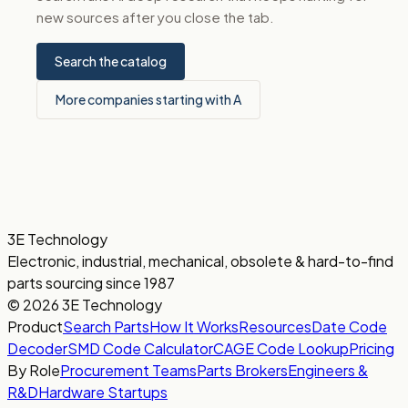
new sources after you close the tab.
Search the catalog
More companies starting with A
3E Technology
Electronic, industrial, mechanical, obsolete & hard-to-find
parts sourcing since 1987
© 2026 3E Technology
Product
Search Parts
How It Works
Resources
Date Code
Decoder
SMD Code Calculator
CAGE Code Lookup
Pricing
By Role
Procurement Teams
Parts Brokers
Engineers &
R&D
Hardware Startups