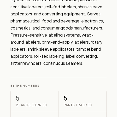
sensitive labelers, roll-fed labelers, shrink sleeve 
applicators, and converting equipment. Serves 
pharmaceutical, food and beverage, electronics, 
cosmetics, and consumer goods manufacturers. 
Pressure-sensitive labeling systems, wrap-
around labelers, print-and-apply labelers, rotary 
labelers, shrink sleeve applicators, tamper band 
applicators, roll-fed labeling, label converting, 
slitter rewinders, continuous seamers.
BY THE NUMBERS
5
5
BRANDS CARRIED
PARTS TRACKED