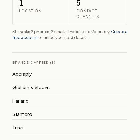
1
5
LOCATION
CONTACT
CHANNELS
3E tracks 2 phones, 2 emails, 1 website for Accraply.
Create a
free account
to unlock contact details.
BRANDS CARRIED (5)
Accraply
Graham & Sleevit
Harland
Stanford
Trine