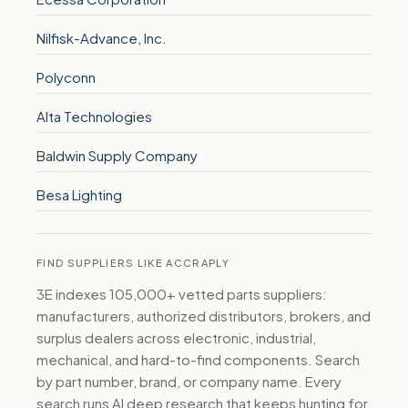
Nilfisk-Advance, Inc.
Polyconn
Alta Technologies
Baldwin Supply Company
Besa Lighting
FIND SUPPLIERS LIKE ACCRAPLY
3E indexes 105,000+ vetted parts suppliers:
manufacturers, authorized distributors, brokers, and
surplus dealers across electronic, industrial,
mechanical, and hard-to-find components. Search
by part number, brand, or company name. Every
search runs AI deep research that keeps hunting for