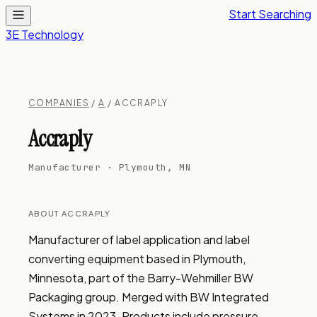
Start Searching
3E Technology
COMPANIES
/
A
/ ACCRAPLY
Accraply
Manufacturer · Plymouth, MN
ABOUT ACCRAPLY
Manufacturer of label application and label 
converting equipment based in Plymouth, 
Minnesota, part of the Barry-Wehmiller BW 
Packaging group. Merged with BW Integrated 
Systems in 2023. Products include pressure-