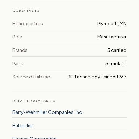
QUICK FACTS
Headquarters
Plymouth, MN
Role
Manufacturer
Brands
5 carried
Parts
5 tracked
Source database
3E Technology · since 1987
RELATED COMPANIES
Barry-Wehmiller Companies, Inc.
Bühler Inc.
Ecessa Corporation